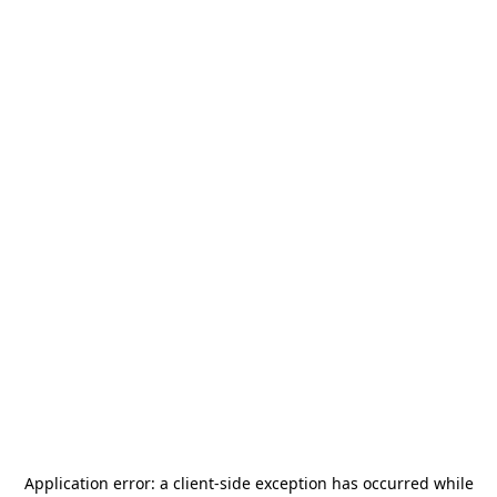
Application error: a
client
-side exception has occurred while