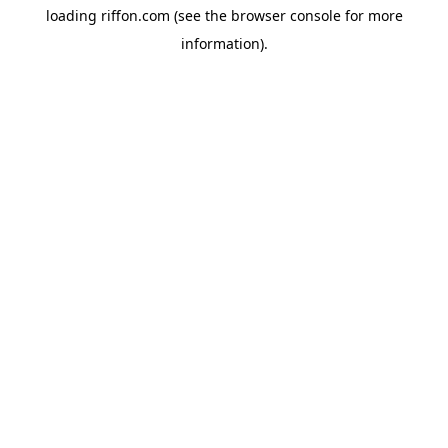
loading
riffon.com
(see the
browser console
for more
information).