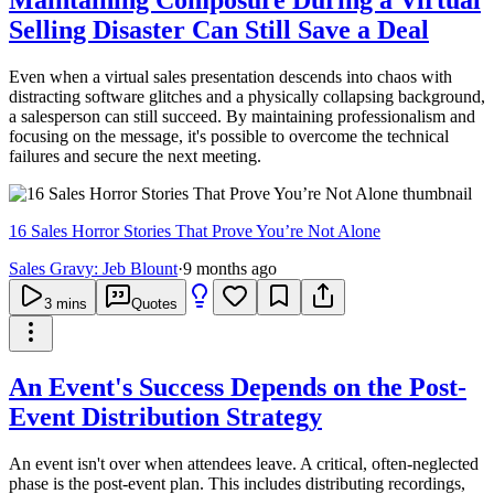
Selling Disaster Can Still Save a Deal
Even when a virtual sales presentation descends into chaos with
distracting software glitches and a physically collapsing background,
a salesperson can still succeed. By maintaining professionalism and
focusing on the message, it's possible to overcome the technical
failures and secure the next meeting.
16 Sales Horror Stories That Prove You’re Not Alone
Sales Gravy: Jeb Blount
·
9 months ago
3
mins
Quotes
An Event's Success Depends on the Post-
Event Distribution Strategy
An event isn't over when attendees leave. A critical, often-neglected
phase is the post-event plan. This includes distributing recordings,