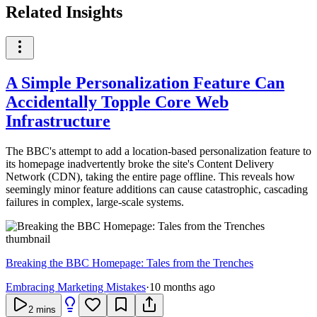
Related Insights
A Simple Personalization Feature Can
Accidentally Topple Core Web
Infrastructure
The BBC's attempt to add a location-based personalization feature to
its homepage inadvertently broke the site's Content Delivery
Network (CDN), taking the entire page offline. This reveals how
seemingly minor feature additions can cause catastrophic, cascading
failures in complex, large-scale systems.
Breaking the BBC Homepage: Tales from the Trenches
Embracing Marketing Mistakes
·
10 months ago
2
mins