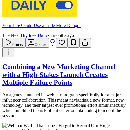
Your Life Could Use a Little More Danger
The Next Big Idea Daily
·
8 months ago
2
mins
Quotes
Combining a New Marketing Channel
with a High-Stakes Launch Creates
Multiple Failure Points
An agency launched its webinar program specifically for a major
influencer collaboration. This meant navigating a new format, new
technology, and their largest-ever promotional effort simultaneously,
which amplified the risk of critical errors like failing to record the
session.