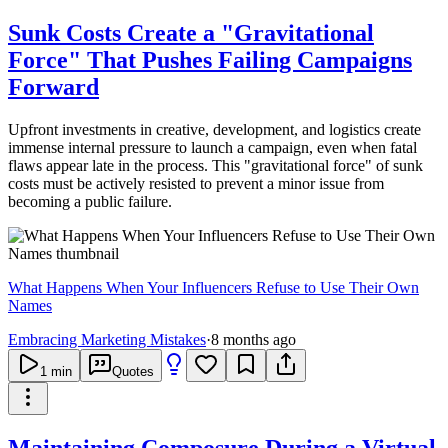
Sunk Costs Create a "Gravitational
Force" That Pushes Failing Campaigns
Forward
Upfront investments in creative, development, and logistics create
immense internal pressure to launch a campaign, even when fatal
flaws appear late in the process. This "gravitational force" of sunk
costs must be actively resisted to prevent a minor issue from
becoming a public failure.
What Happens When Your Influencers Refuse to Use Their Own
Names
Embracing Marketing Mistakes
·
8 months ago
1
min
Quotes
Maintaining Composure During a Virtual