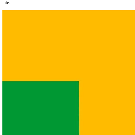
late.