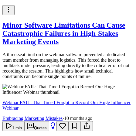
Minor Software Limitations Can Cause
Catastrophic Failures in High-Stakes
Marketing Events
A three-seat limit on the webinar software prevented a dedicated
team member from managing logistics. This forced the host to
multitask under pressure, leading directly to the critical error of not
recording the session. This highlights how small technical
constraints can become single points of failure.
Webinar FAIL: That Time I Forgot to Record Our Huge Influencer
Webinar
Embracing Marketing Mistakes
·
10 months ago
1
min
Quotes