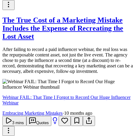
The True Cost of a Marketing Mistake
Includes the Expense of Recreating the
Lost Asset
After failing to record a paid influencer webinar, the real loss was
the repurposable content asset, not just the live event. The agency
chose to pay the influencer a second time (at a discount) to re-
record, demonstrating that recovering a key marketing asset can be a
necessary, albeit expensive, follow-up investment.
Webinar FAIL: That Time I Forgot to Record Our Huge Influencer
Webinar
Embracing Marketing Mistakes
·
10 months ago
3
mins
Quotes