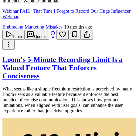
Webinar FAIL: That Time I Forgot to Record Our Huge Influencer
Webinar
Embracing Marketing Mistakes
·
10 months ago
1
min
Quotes
Loom's 5-Minute Recording Limit Is a
Valued Feature That Enforces
Conciseness
What seems like a simple freemium restriction is perceived by many
Loom users as a valuable feature because it enforces the best
practice of concise communication. This shows how product
limitations, when aligned with user goals, can enhance the user
experience rather than just drive upgrades.