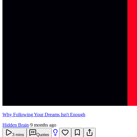
Why Following Your Dreams Isn't Enough
Hidden Brain
·
9 months ago
3
mins
Quotes