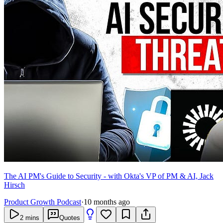
The AI PM's Guide to Security - with Okta's VP of PM & AI, Jack
Hirsch
Product Growth Podcast
·
10 months ago
2
mins
Quotes