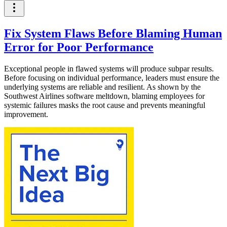
Fix System Flaws Before Blaming Human
Error for Poor Performance
Exceptional people in flawed systems will produce subpar results.
Before focusing on individual performance, leaders must ensure the
underlying systems are reliable and resilient. As shown by the
Southwest Airlines software meltdown, blaming employees for
systemic failures masks the root cause and prevents meaningful
improvement.