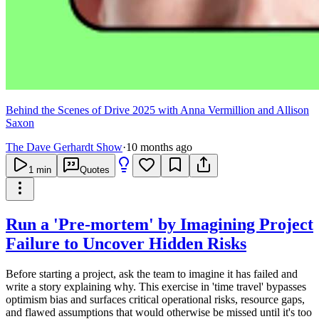
Behind the Scenes of Drive 2025 with Anna Vermillion and Allison
Saxon
The Dave Gerhardt Show
·
10 months ago
1
min
Quotes
Run a 'Pre-mortem' by Imagining Project
Failure to Uncover Hidden Risks
Before starting a project, ask the team to imagine it has failed and
write a story explaining why. This exercise in 'time travel' bypasses
optimism bias and surfaces critical operational risks, resource gaps,
and flawed assumptions that would otherwise be missed until it's too