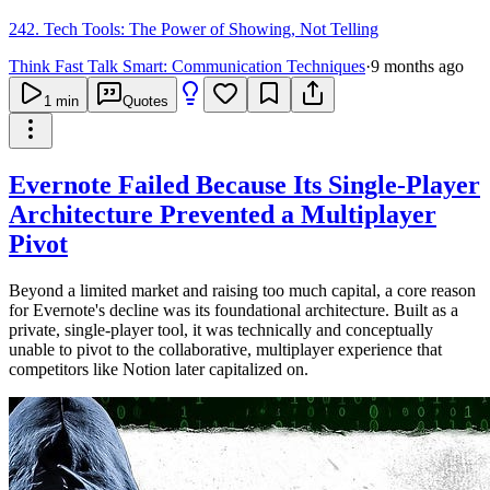
242. Tech Tools: The Power of Showing, Not Telling
Think Fast Talk Smart: Communication Techniques
·
9 months ago
1
min
Quotes
Evernote Failed Because Its Single-Player
Architecture Prevented a Multiplayer
Pivot
Beyond a limited market and raising too much capital, a core reason
for Evernote's decline was its foundational architecture. Built as a
private, single-player tool, it was technically and conceptually
unable to pivot to the collaborative, multiplayer experience that
competitors like Notion later capitalized on.