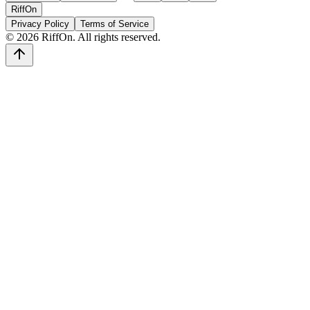
RiffOn
Privacy Policy
Terms of Service
©
2026
RiffOn. All rights reserved.