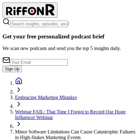
/
Get your free personalized podcast brief
We scan new podcasts and send you the top 5 insights daily.
Sign Up
Embracing Marketing Mistakes
Webinar FAIL: That Time I Forgot to Record Our Huge
Influencer Webinar
Minor Software Limitations Can Cause Catastrophic Failures
in High-Stakes Marketing Events