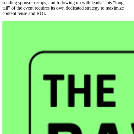
sending sponsor recaps, and following up with leads. This "long
tail" of the event requires its own dedicated strategy to maximize
content reuse and ROI.