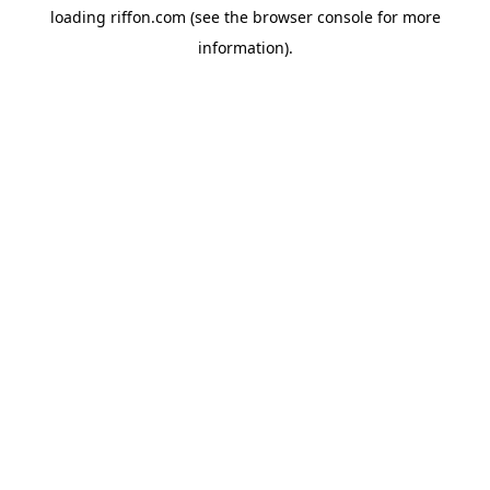
loading
riffon.com
(see the
browser console
for more
information).