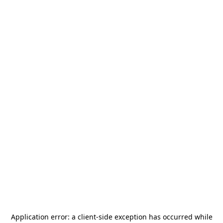
Application error: a
client
-side exception has occurred while