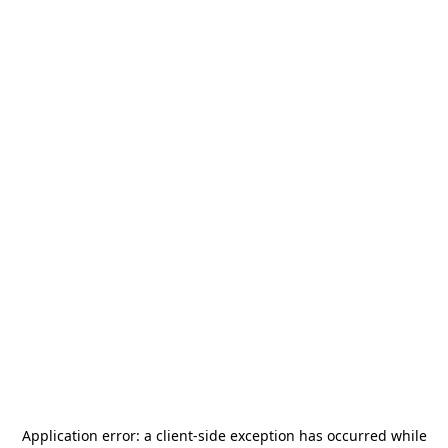
Application error: a
client
-side exception has occurred while