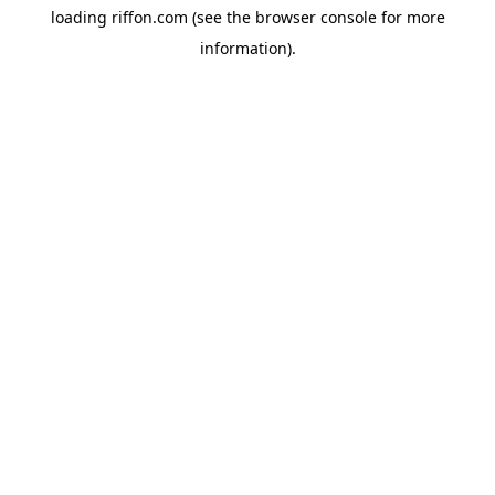
loading
riffon.com
(see the
browser console
for more
information).