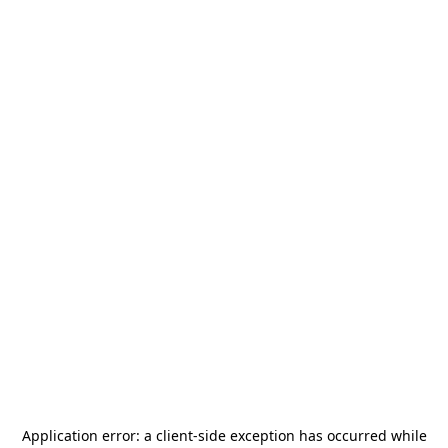
Application error: a
client
-side exception has occurred while