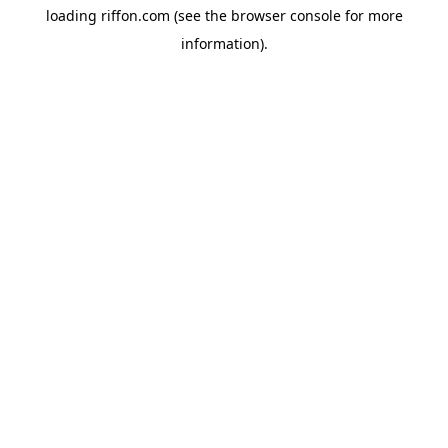
loading
riffon.com
(see the
browser console
for more
information).