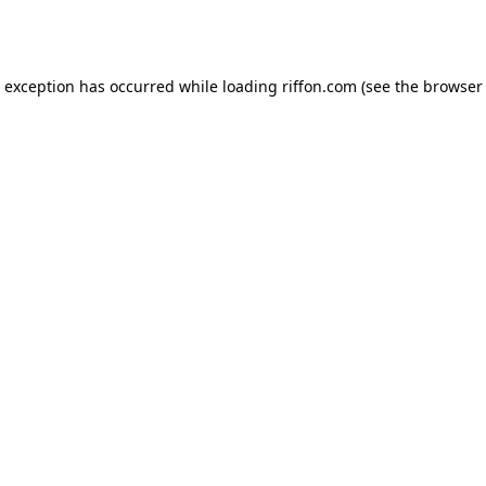
e exception has occurred while loading
riffon.com
(see the
browser