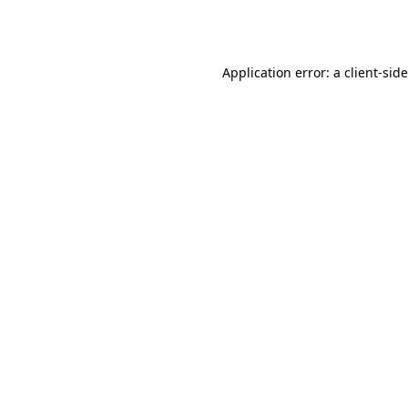
Application error: a
client
-sid