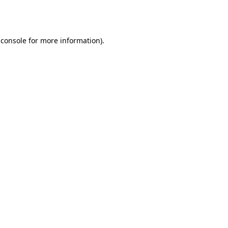
 console
for more information).