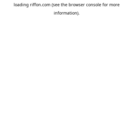
loading
riffon.com
(see the
browser console
for more
information).