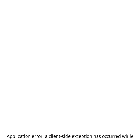
Application error: a
client
-side exception has occurred while