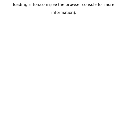
loading
riffon.com
(see the
browser console
for more
information).