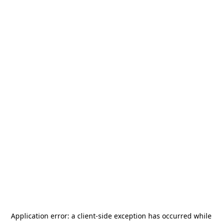
Application error: a
client
-side exception has occurred while