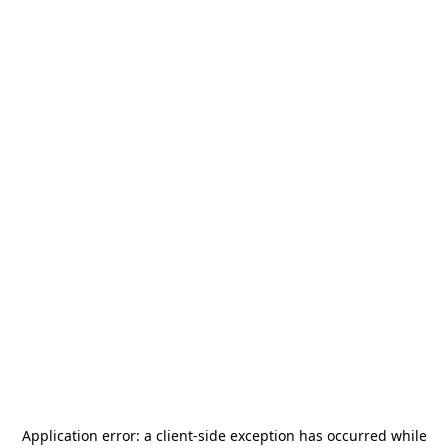
Application error: a
client
-side exception has occurred while