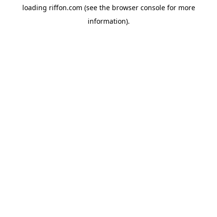
loading
riffon.com
(see the
browser console
for more
information).