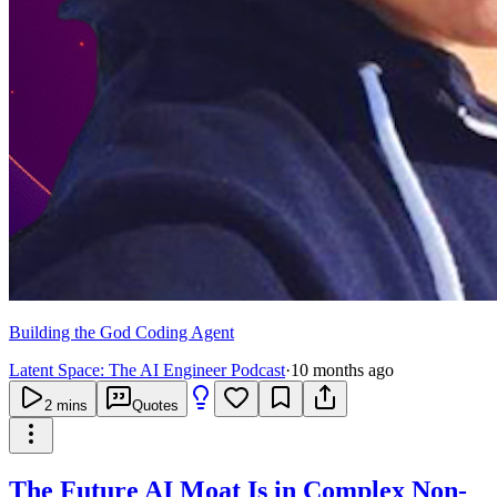
Building the God Coding Agent
Latent Space: The AI Engineer Podcast
·
10 months ago
2
mins
Quotes
The Future AI Moat Is in Complex Non-