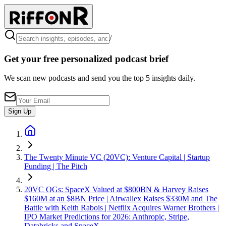
/
Get your free personalized podcast brief
We scan new podcasts and send you the top 5 insights daily.
Sign Up
The Twenty Minute VC (20VC): Venture Capital | Startup
Funding | The Pitch
20VC OGs: SpaceX Valued at $800BN & Harvey Raises
$160M at an $8BN Price | Airwallex Raises $330M and The
Battle with Keith Rabois | Netflix Acquires Warner Brothers |
IPO Market Predictions for 2026: Anthropic, Stripe,
Databricks and SpaceX