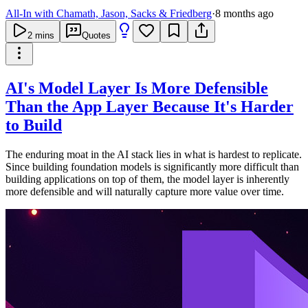
All-In with Chamath, Jason, Sacks & Friedberg
·
8 months ago
2
mins
Quotes
AI's Model Layer Is More Defensible
Than the App Layer Because It's Harder
to Build
The enduring moat in the AI stack lies in what is hardest to replicate.
Since building foundation models is significantly more difficult than
building applications on top of them, the model layer is inherently
more defensible and will naturally capture more value over time.