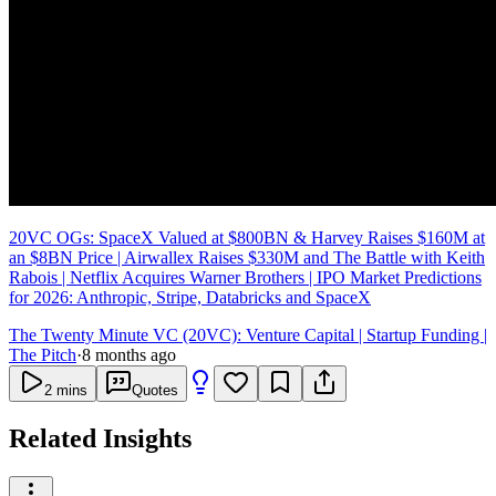
20VC OGs: SpaceX Valued at $800BN & Harvey Raises $160M at
an $8BN Price | Airwallex Raises $330M and The Battle with Keith
Rabois | Netflix Acquires Warner Brothers | IPO Market Predictions
for 2026: Anthropic, Stripe, Databricks and SpaceX
The Twenty Minute VC (20VC): Venture Capital | Startup Funding |
The Pitch
·
8 months ago
2
mins
Quotes
Related Insights