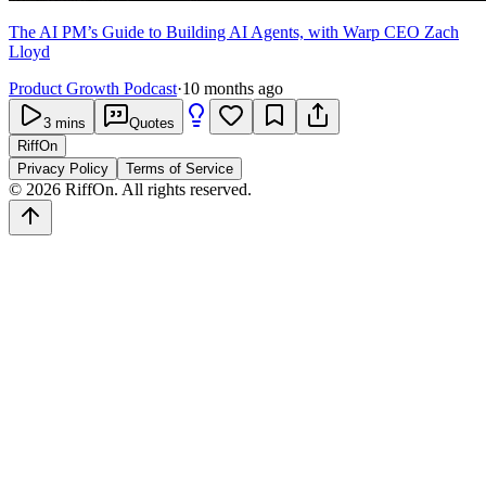
The AI PM’s Guide to Building AI Agents, with Warp CEO Zach
Lloyd
Product Growth Podcast
·
10 months ago
3
mins
Quotes
RiffOn
Privacy Policy
Terms of Service
©
2026
RiffOn. All rights reserved.