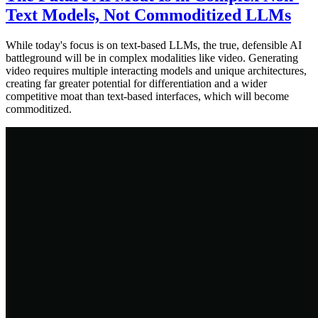
Text Models, Not Commoditized LLMs
While today's focus is on text-based LLMs, the true, defensible AI
battleground will be in complex modalities like video. Generating
video requires multiple interacting models and unique architectures,
creating far greater potential for differentiation and a wider
competitive moat than text-based interfaces, which will become
commoditized.