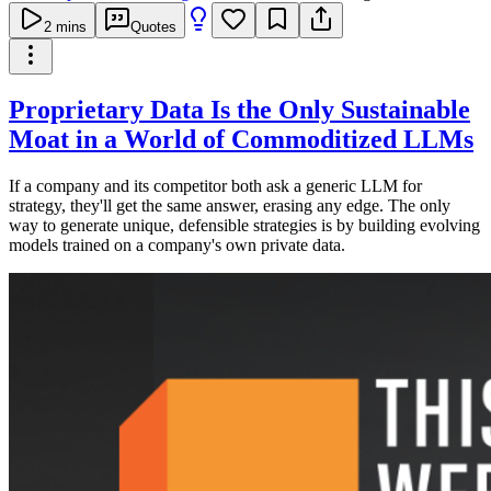
2
mins
Quotes
Proprietary Data Is the Only Sustainable
Moat in a World of Commoditized LLMs
If a company and its competitor both ask a generic LLM for
strategy, they'll get the same answer, erasing any edge. The only
way to generate unique, defensible strategies is by building evolving
models trained on a company's own private data.