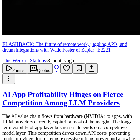
FLASHBACK: The future of remote work, juggling APIs, and
dream integrations with Wade Foster of Zapier | E2221
This Week in Startups
·
8 months ago
2
mins
Quotes
AI App Profitability Hinges on Fierce
Competition Among LLM Providers
The AI value chain flows from hardware (NVIDIA) to apps, with
LLM providers currently capturing most of the margin. The long-
term viability of app-layer businesses depends on a competitive
model layer. This competition drives down API costs, preventing
model providers from having excessive pricing power and allowing