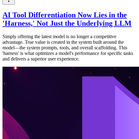
AI Tool Differentiation Now Lies in the
'Harness,' Not Just the Underlying LLM
Simply offering the latest model is no longer a competitive
advantage. True value is created in the system built around the
model—the system prompts, tools, and overall scaffolding. This
'harness' is what optimizes a model's performance for specific tasks
and delivers a superior user experience.