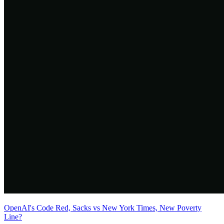
OpenAI's Code Red, Sacks vs New York Times, New Poverty
Line?