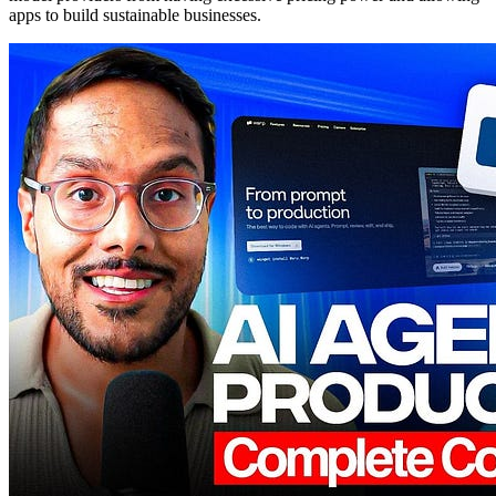
apps to build sustainable businesses.