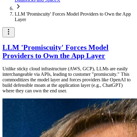
LLM 'Promiscuity' Forces Model Providers to Own the App
Layer
LLM 'Promiscuity' Forces Model
Providers to Own the App Layer
Unlike sticky cloud infrastructure (AWS, GCP), LLMs are easily
interchangeable via APIs, leading to customer "promiscuity." This
commoditizes the model layer and forces providers like OpenAI to
build defensible moats at the application layer (e.g., ChatGPT)
where they can own the end user.