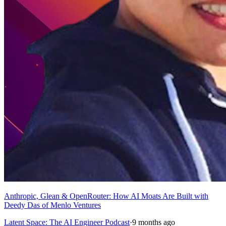
Anthropic, Glean & OpenRouter: How AI Moats Are Built with
Deedy Das of Menlo Ventures
Latent Space: The AI Engineer Podcast
·
9 months ago