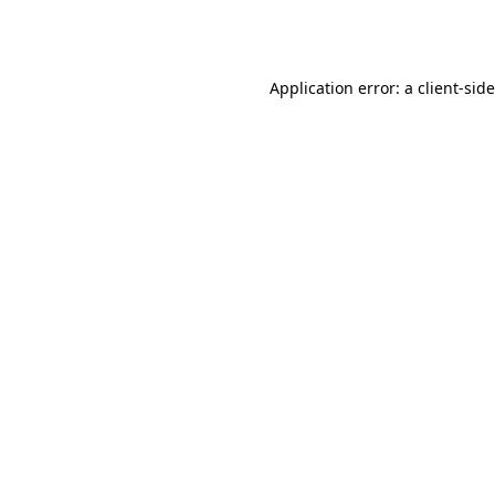
Application error: a
client
-sid