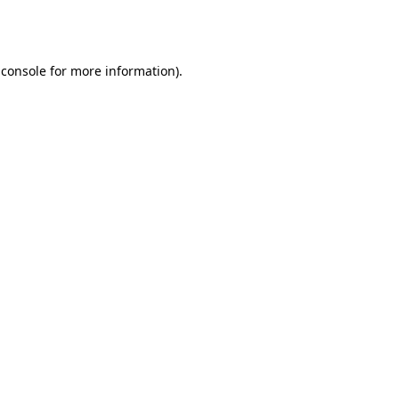
 console
for more information).