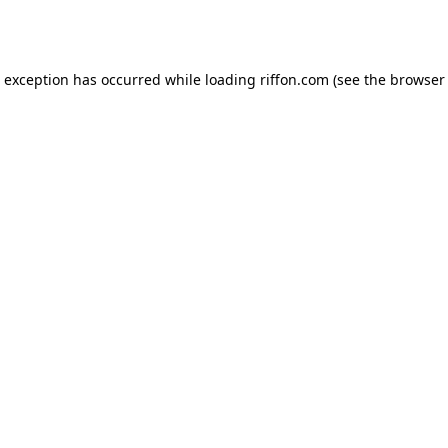
e exception has occurred while loading
riffon.com
(see the
browser