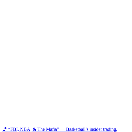
🏀 “FBI, NBA, & The Mafia” — Basketball’s insider trading.