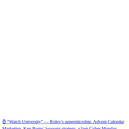
⌚ “Watch University” — Rolex’s apprenticeship. Advent Calendar
Marketing. Ken Burns’ loooong strategy. +3am Cyber Monday.