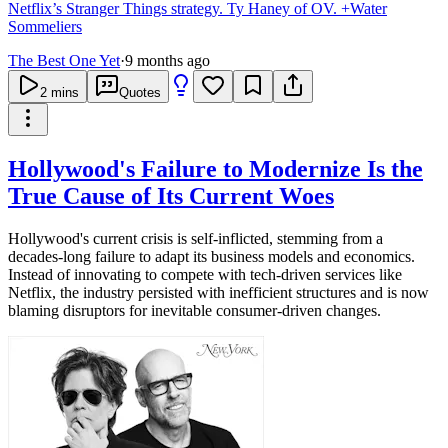
Netflix’s Stranger Things strategy. Ty Haney of OV. +Water
Sommeliers
The Best One Yet
·
9 months ago
2
mins
Quotes
Hollywood's Failure to Modernize Is the
True Cause of Its Current Woes
Hollywood's current crisis is self-inflicted, stemming from a
decades-long failure to adapt its business models and economics.
Instead of innovating to compete with tech-driven services like
Netflix, the industry persisted with inefficient structures and is now
blaming disruptors for inevitable consumer-driven changes.