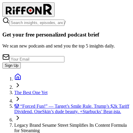
/
Get your free personalized podcast brief
We scan new podcasts and send you the top 5 insights daily.
Sign Up
The Best One Yet
🤡 “Forced Fun!” — Target’s Smile Rule. Trump’s $2k Tariff
Dividend. OneSkin’s dude beauty. +Starbucks’ Bear-ista.
Legacy Brand Sesame Street Simplifies Its Content Formula
for Streaming