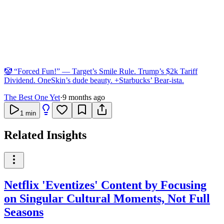
🤡 “Forced Fun!” — Target’s Smile Rule. Trump’s $2k Tariff
Dividend. OneSkin’s dude beauty. +Starbucks’ Bear-ista.
The Best One Yet
·
9 months ago
1
min
Related Insights
Netflix 'Eventizes' Content by Focusing
on Singular Cultural Moments, Not Full
Seasons