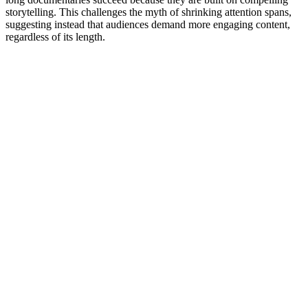
storytelling. This challenges the myth of shrinking attention spans,
suggesting instead that audiences demand more engaging content,
regardless of its length.