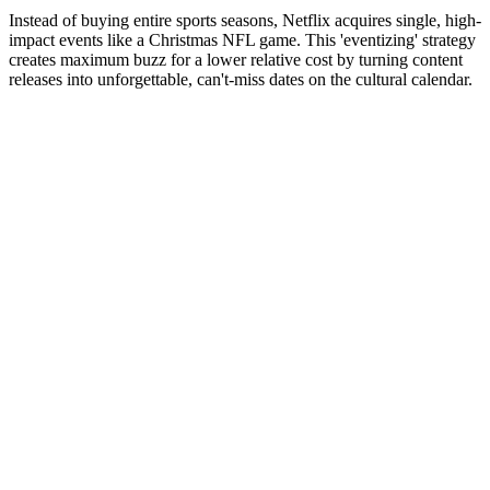
Instead of buying entire sports seasons, Netflix acquires single, high-
impact events like a Christmas NFL game. This 'eventizing' strategy
creates maximum buzz for a lower relative cost by turning content
releases into unforgettable, can't-miss dates on the cultural calendar.