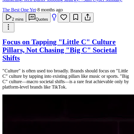
The Best One Yet
·
8 months ago
2
mins
Quotes
Focus on Tapping "Little C" Culture
Pillars, Not Chasing "Big C" Societal
Shifts
"Culture" is often used too broadly. Brands should focus on "Little
C" culture by tapping into existing pillars like music or sports. "Big
C" culture—macro societal shifts—is a rare feat achievable only by
platform-level brands like TikTok.