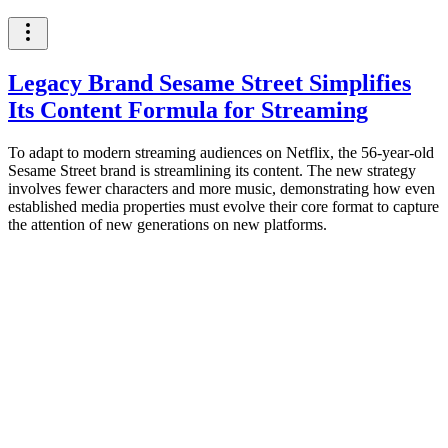
Legacy Brand Sesame Street Simplifies
Its Content Formula for Streaming
To adapt to modern streaming audiences on Netflix, the 56-year-old
Sesame Street brand is streamlining its content. The new strategy
involves fewer characters and more music, demonstrating how even
established media properties must evolve their core format to capture
the attention of new generations on new platforms.