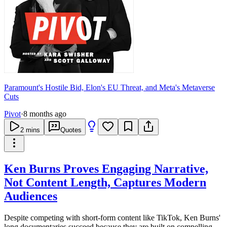
Paramount's Hostile Bid, Elon's EU Threat, and Meta's Metaverse
Cuts
Pivot
·
8 months ago
2
mins
Quotes
Ken Burns Proves Engaging Narrative,
Not Content Length, Captures Modern
Audiences
Despite competing with short-form content like TikTok, Ken Burns'
long documentaries succeed because they are built on compelling