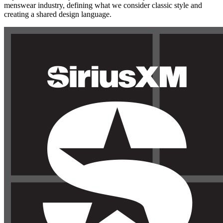
menswear industry, defining what we consider classic style and
creating a shared design language.