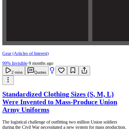
Gear (Articles of Interest)
99% Invisible
·
9 months ago
2
mins
Quotes
Standardized Clothing Sizes (S, M, L)
Were Invented to Mass-Produce Union
Army Uniforms
The logistical challenge of outfitting two million Union soldiers
during the Civil War necessitated a new system for mass production.