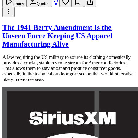
2
mins
Quotes
The 1941 Berry Amendment Is the
Unseen Force Keeping US Apparel
Manufacturing Alive
A law requiring the US military to source its clothing domestically
provides a crucial, stable revenue stream for American factories.
This allows them to stay afloat and produce consumer goods,
especially in the technical outdoor gear sector, that would otherwise
likely move overseas.