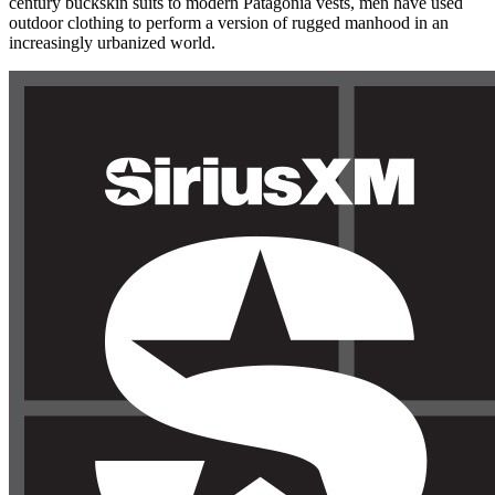
century buckskin suits to modern Patagonia vests, men have used
outdoor clothing to perform a version of rugged manhood in an
increasingly urbanized world.