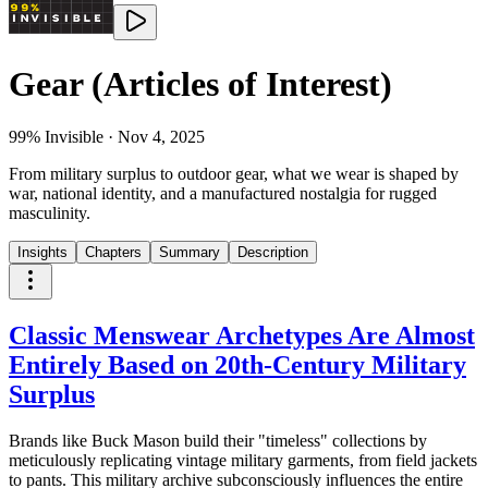
Gear (Articles of Interest)
99% Invisible
·
Nov 4, 2025
From military surplus to outdoor gear, what we wear is shaped by
war, national identity, and a manufactured nostalgia for rugged
masculinity.
Insights
Chapters
Summary
Description
Classic Menswear Archetypes Are Almost
Entirely Based on 20th-Century Military
Surplus
Brands like Buck Mason build their "timeless" collections by
meticulously replicating vintage military garments, from field jackets
to pants. This military archive subconsciously influences the entire