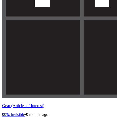
Gear (Articles of Interest)
99% Invisible
·
9 months ago