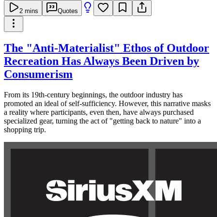
2
mins
Quotes
The "Anti-Materialist" Ethos of Outdoor
Recreation Has Always Been Driven by
Consumerism
From its 19th-century beginnings, the outdoor industry has
promoted an ideal of self-sufficiency. However, this narrative masks
a reality where participants, even then, have always purchased
specialized gear, turning the act of "getting back to nature" into a
shopping trip.