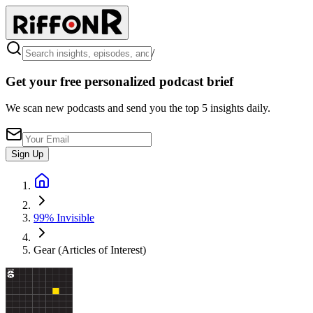
/
Get your free personalized podcast brief
We scan new podcasts and send you the top 5 insights daily.
Sign Up
99% Invisible
Gear (Articles of Interest)