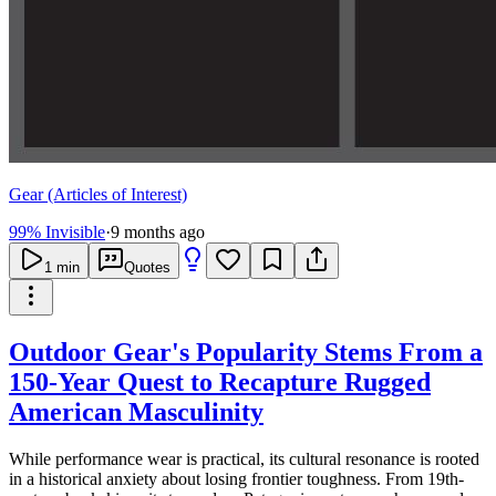
Gear (Articles of Interest)
99% Invisible
·
9 months ago
1
min
Quotes
Outdoor Gear's Popularity Stems From a
150-Year Quest to Recapture Rugged
American Masculinity
While performance wear is practical, its cultural resonance is rooted
in a historical anxiety about losing frontier toughness. From 19th-