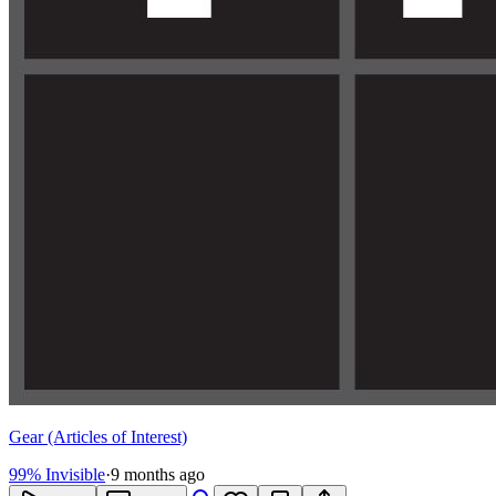
Gear (Articles of Interest)
99% Invisible
·
9 months ago