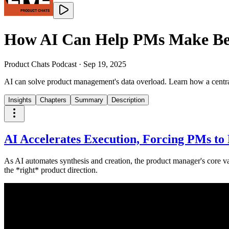
How AI Can Help PMs Make Bett
Product Chats Podcast
·
Sep 19, 2025
AI can solve product management's data overload. Learn how a centrali
Insights
Chapters
Summary
Description
AI Accelerates Execution, Forcing PMs to 
As AI automates synthesis and creation, the product manager's core va
the *right* product direction.