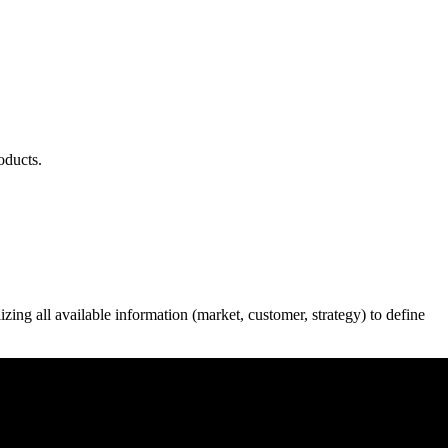
oducts.
ing all available information (market, customer, strategy) to define