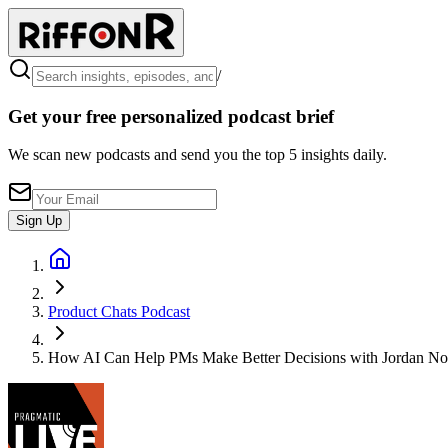
/
Get your free personalized podcast brief
We scan new podcasts and send you the top 5 insights daily.
Sign Up
Product Chats Podcast
How AI Can Help PMs Make Better Decisions with Jordan No