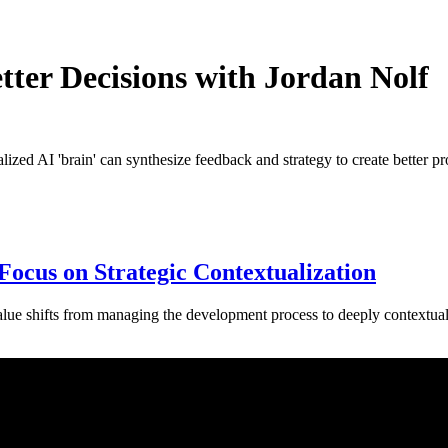
er Decisions with Jordan Nolf
zed AI 'brain' can synthesize feedback and strategy to create better pr
Focus on Strategic Contextualization
lue shifts from managing the development process to deeply contextualiz