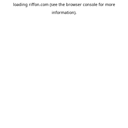
loading
riffon.com
(see the
browser console
for more
information).