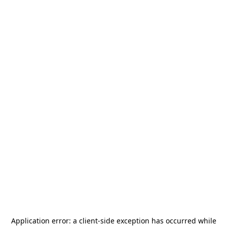
Application error: a
client
-side exception has occurred while