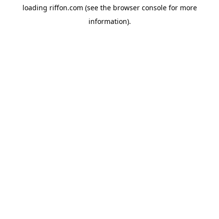
loading
riffon.com
(see the
browser console
for more
information).