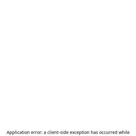
Application error: a
client
-side exception has occurred while