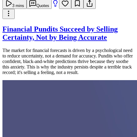
3
mins
Quotes
Financial Pundits Succeed by Selling
Certainty, Not by Being Accurate
The market for financial forecasts is driven by a psychological need
to reduce uncertainty, not a demand for accuracy. Pundits who offer
confident, black-and-white predictions thrive because they soothe
this anxiety. This is why the industry persists despite a terrible track
record; it's selling a feeling, not a result.