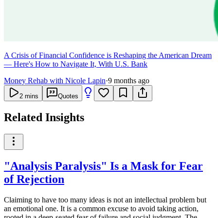
A Crisis of Financial Confidence is Reshaping the American Dream
— Here's How to Navigate It, With U.S. Bank
Money Rehab with Nicole Lapin
·
9 months ago
2
mins
Quotes
Related Insights
"Analysis Paralysis" Is a Mask for Fear
of Rejection
Claiming to have too many ideas is not an intellectual problem but
an emotional one. It is a common excuse to avoid taking action,
rooted in a deep-seated fear of failure and social judgment. The