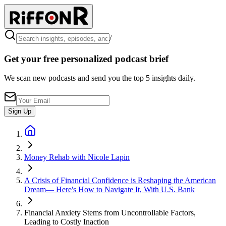
/
Get your free personalized podcast brief
We scan new podcasts and send you the top 5 insights daily.
Sign Up
Money Rehab with Nicole Lapin
A Crisis of Financial Confidence is Reshaping the American
Dream— Here's How to Navigate It, With U.S. Bank
Financial Anxiety Stems from Uncontrollable Factors,
Leading to Costly Inaction