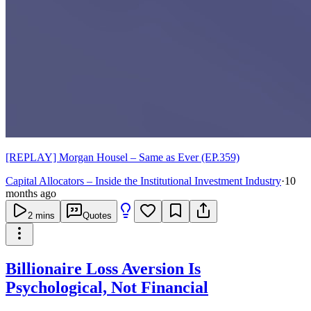
[REPLAY] Morgan Housel – Same as Ever (EP.359)
Capital Allocators – Inside the Institutional Investment Industry
·
10
months ago
2
mins
Quotes
Billionaire Loss Aversion Is
Psychological, Not Financial