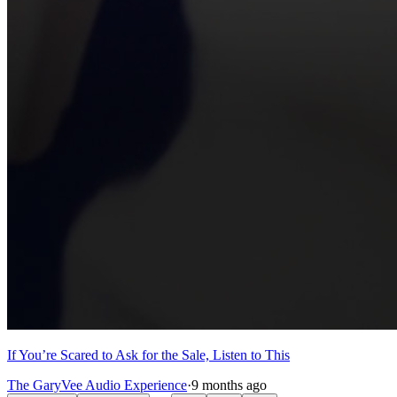
If You’re Scared to Ask for the Sale, Listen to This
The GaryVee Audio Experience
·
9 months ago