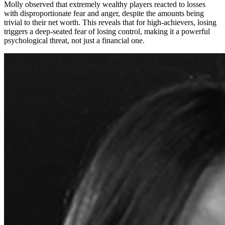
Molly observed that extremely wealthy players reacted to losses
with disproportionate fear and anger, despite the amounts being
trivial to their net worth. This reveals that for high-achievers, losing
triggers a deep-seated fear of losing control, making it a powerful
psychological threat, not just a financial one.