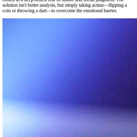
solution isn't better analysis, but simply taking action—flipping a
coin or throwing a dart—to overcome the emotional barrier.