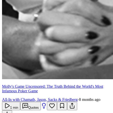
Molly's Game Uncensored: The Truth Behind the World's Most
Infamous Poker Game
All-In with Chamath, Jason, Sacks & Friedberg
·
8 months ago
1
min
Quotes