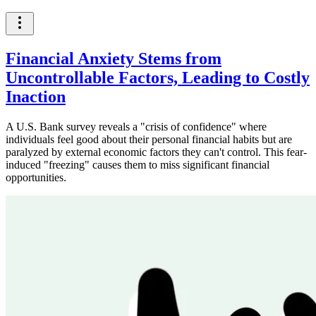
Financial Anxiety Stems from
Uncontrollable Factors, Leading to Costly
Inaction
A U.S. Bank survey reveals a "crisis of confidence" where
individuals feel good about their personal financial habits but are
paralyzed by external economic factors they can't control. This fear-
induced "freezing" causes them to miss significant financial
opportunities.