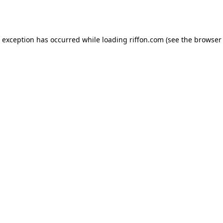
e exception has occurred while loading
riffon.com
(see the
browser