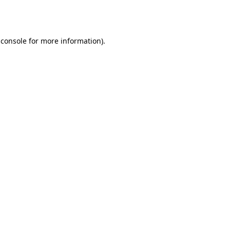
 console
for more information).