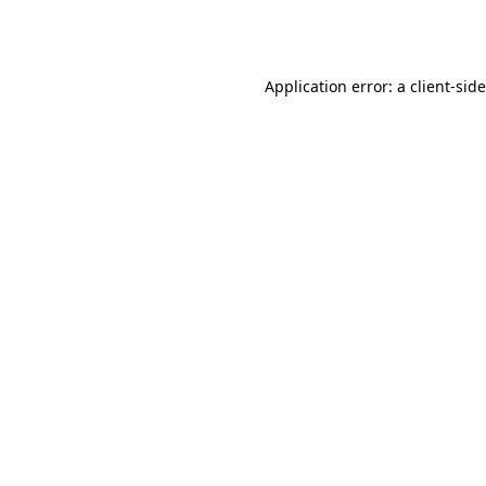
Application error: a
client
-sid