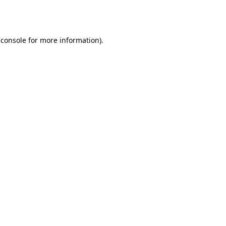
 console
for more information).