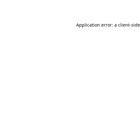
Application error: a
client
-sid