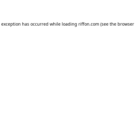
e exception has occurred while loading
riffon.com
(see the
browser