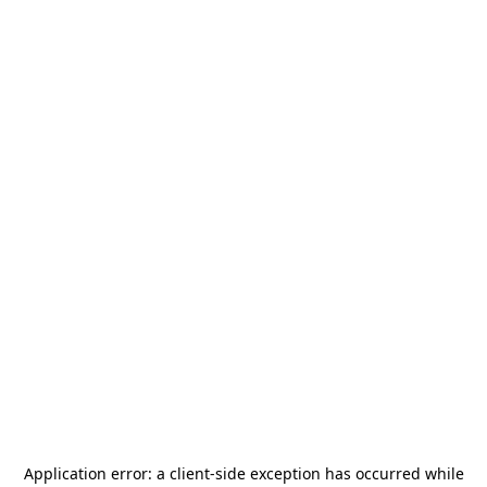
Application error: a
client
-side exception has occurred while