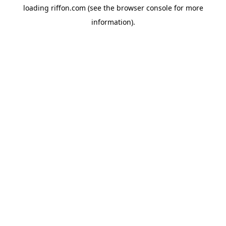
loading
riffon.com
(see the
browser console
for more
information).