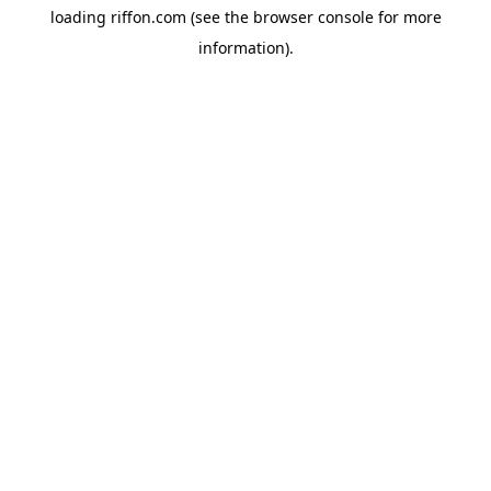
loading
riffon.com
(see the
browser console
for more
information).