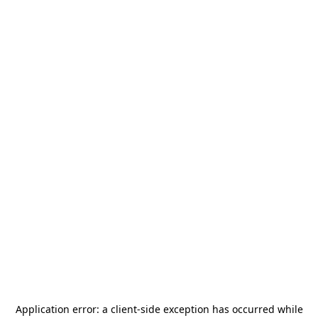
Application error: a
client
-side exception has occurred while