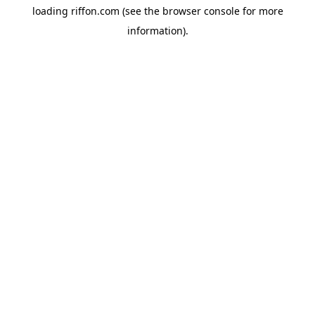
loading
riffon.com
(see the
browser console
for more
information).