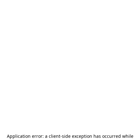
Application error: a
client
-side exception has occurred while