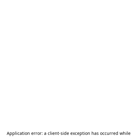
Application error: a
client
-side exception has occurred while