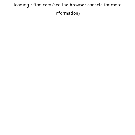
loading
riffon.com
(see the
browser console
for more
information).