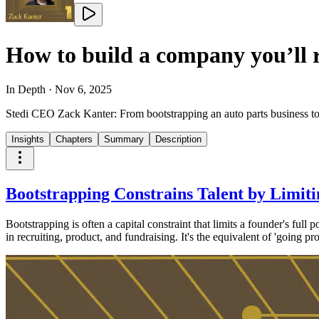
How to build a company you’ll 
In Depth
·
Nov 6, 2025
Stedi CEO Zack Kanter: From bootstrapping an auto parts business to
Insights
Chapters
Summary
Description
Bootstrapping Constrains Talent by Limiti
Bootstrapping is often a capital constraint that limits a founder's full 
in recruiting, product, and fundraising. It's the equivalent of 'going 