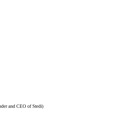
nder and CEO of Stedi)