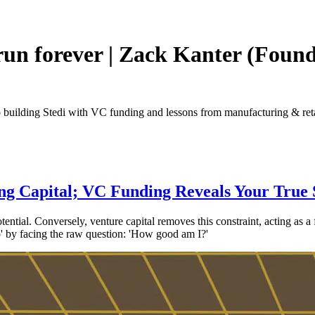
run forever | Zack Kanter (Foun
 building Stedi with VC funding and lessons from manufacturing & reta
ng Capital; VC Funding Reveals Your True 
potential. Conversely, venture capital removes this constraint, acting as a
pro' by facing the raw question: 'How good am I?'