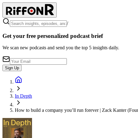
/
Get your free personalized podcast brief
We scan new podcasts and send you the top 5 insights daily.
Sign Up
In Depth
How to build a company you’ll run forever | Zack Kanter (Fou