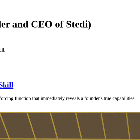
der and CEO of Stedi)
il.
Skill
 forcing function that immediately reveals a founder's true capabilities