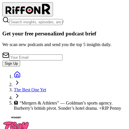
/
Get your free personalized podcast brief
We scan new podcasts and send you the top 5 insights daily.
Sign Up
The Best One Yet
🏦 “Mergers & Athletes” — Goldman’s sports agency.
Burberry’s british pivot. Sonder’s hotel drama. +RIP Penny