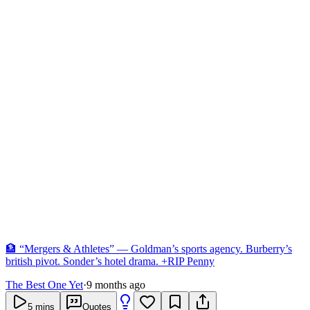
🏦 “Mergers & Athletes” — Goldman’s sports agency. Burberry’s
british pivot. Sonder’s hotel drama. +RIP Penny
The Best One Yet
·
9 months ago
5
mins
Quotes