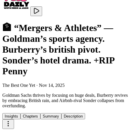
🏦 “Mergers & Athletes” —
Goldman’s sports agency.
Burberry’s british pivot.
Sonder’s hotel drama. +RIP
Penny
The Best One Yet
·
Nov 14, 2025
Goldman Sachs thrives by focusing on huge deals, Burberry revives
by embracing British rain, and Airbnb-rival Sonder collapses from
overfunding.
Insights
Chapters
Summary
Description