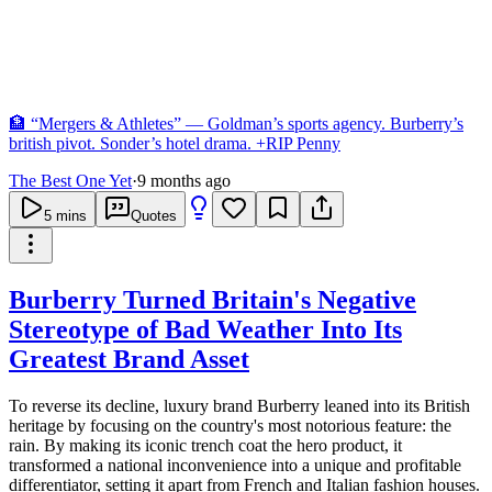
🏦 “Mergers & Athletes” — Goldman’s sports agency. Burberry’s
british pivot. Sonder’s hotel drama. +RIP Penny
The Best One Yet
·
9 months ago
5
mins
Quotes
Burberry Turned Britain's Negative
Stereotype of Bad Weather Into Its
Greatest Brand Asset
To reverse its decline, luxury brand Burberry leaned into its British
heritage by focusing on the country's most notorious feature: the
rain. By making its iconic trench coat the hero product, it
transformed a national inconvenience into a unique and profitable
differentiator, setting it apart from French and Italian fashion houses.