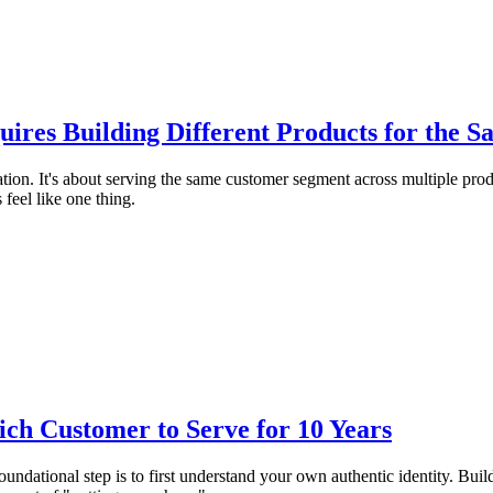
uires Building Different Products for the 
ication. It's about serving the same customer segment across multiple pr
eel like one thing.
ch Customer to Serve for 10 Years
ndational step is to first understand your own authentic identity. Buildi