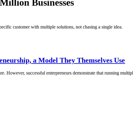
Million Businesses
pecific customer with multiple solutions, not chasing a single idea.
reneurship, a Model They Themselves Use
re. However, successful entrepreneurs demonstrate that running multi