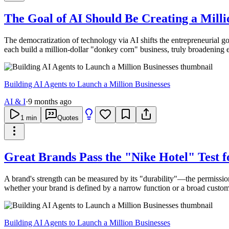
The Goal of AI Should Be Creating a Mil
The democratization of technology via AI shifts the entrepreneurial go
each build a million-dollar "donkey corn" business, truly broadening
Building AI Agents to Launch a Million Businesses
AI & I
·
9 months ago
1
min
Quotes
Great Brands Pass the "Nike Hotel" Test 
A brand's strength can be measured by its "durability"—the permission 
whether your brand is defined by a narrow function or a broad custome
Building AI Agents to Launch a Million Businesses