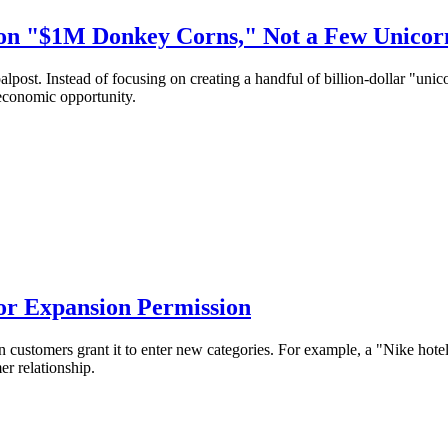
lion "$1M Donkey Corns," Not a Few Unicor
alpost. Instead of focusing on creating a handful of billion-dollar "uni
 economic opportunity.
for Expansion Permission
customers grant it to enter new categories. For example, a "Nike hotel"
r relationship.