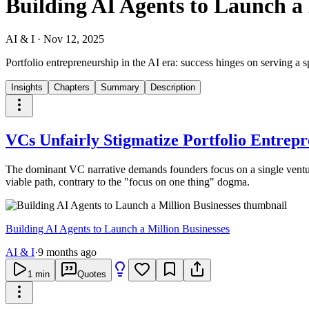
Building AI Agents to Launch a 
AI & I
·
Nov 12, 2025
Portfolio entrepreneurship in the AI era: success hinges on serving a s
Insights
Chapters
Summary
Description
VCs Unfairly Stigmatize Portfolio Entrep
The dominant VC narrative demands founders focus on a single ventu
viable path, contrary to the "focus on one thing" dogma.
Building AI Agents to Launch a Million Businesses
AI & I
·
9 months ago
1
min
Quotes