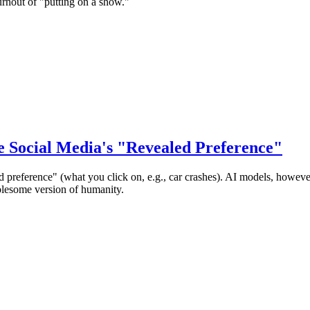
urnout of "putting on a show."
ke Social Media's "Revealed Preference"
 preference" (what you click on, e.g., car crashes). AI models, however,
lesome version of humanity.