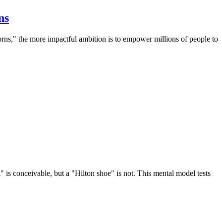
ns
corns," the more impactful ambition is to empower millions of people to
 is conceivable, but a "Hilton shoe" is not. This mental model tests