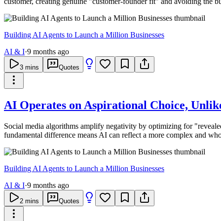
customer, creating genuine "customer-founder fit" and avoiding the b
Building AI Agents to Launch a Million Businesses
AI & I
·
9 months ago
3
mins
Quotes
AI Operates on Aspirational Choice, Unli
Social media algorithms amplify negativity by optimizing for "revealed
fundamental difference means AI can reflect a more complex and who
Building AI Agents to Launch a Million Businesses
AI & I
·
9 months ago
2
mins
Quotes