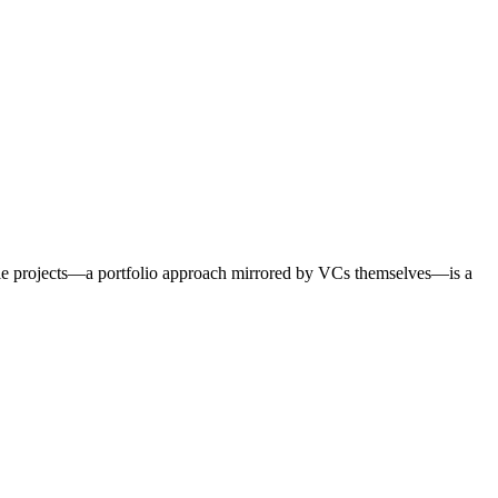
ple projects—a portfolio approach mirrored by VCs themselves—is a