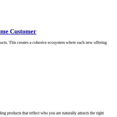
Same Customer
oducts. This creates a cohesive ecosystem where each new offering
ng products that reflect who you are naturally attracts the right