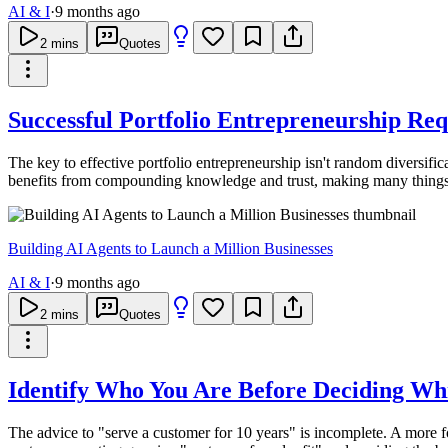
AI & I
·
9 months ago
2
mins
Quotes
Successful Portfolio Entrepreneurship Req
The key to effective portfolio entrepreneurship isn't random diversif
benefits from compounding knowledge and trust, making many things f
Building AI Agents to Launch a Million Businesses
AI & I
·
9 months ago
2
mins
Quotes
Identify Who You Are Before Deciding Whi
The advice to "serve a customer for 10 years" is incomplete. A more fou