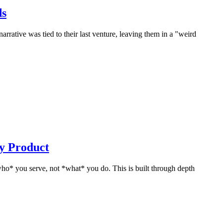
ds
rrative was tied to their last venture, leaving them in a "weird
y Product
who* you serve, not *what* you do. This is built through depth