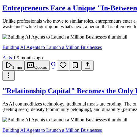
Entrepreneurs Face a Unique "In-Between 
Unlike professionals who move to similar roles, entrepreneurs enter a 
wasteland" while figuring out what's next, a period that is often overl
Building AI Agents to Launch a Million Businesses
AI & I
·
9 months ago
1
min
Quotes
"Relationship Capital" Becomes the Only
As AI commoditizes technology, traditional moats are eroding. The on
(feeling seen), density (community belonging), and durability (permiss
Building AI Agents to Launch a Million Businesses