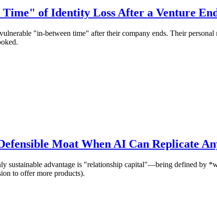
Time" of Identity Loss After a Venture En
vulnerable "in-between time" after their company ends. Their personal na
ooked.
 Defensible Moat When AI Can Replicate An
ly sustainable advantage is "relationship capital"—being defined by *
ion to offer more products).