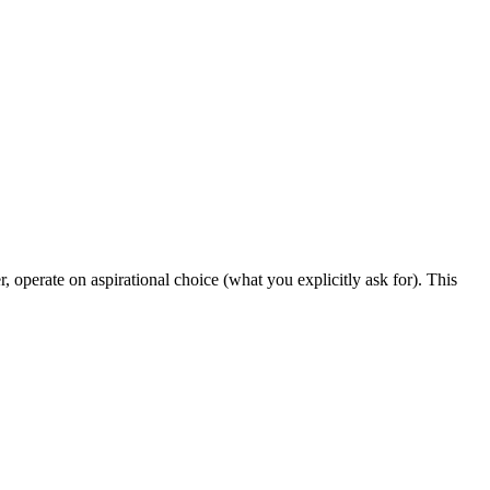
 operate on aspirational choice (what you explicitly ask for). This