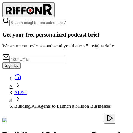
/
Get your free personalized podcast brief
We scan new podcasts and send you the top 5 insights daily.
Sign Up
AI & I
Building AI Agents to Launch a Million Businesses