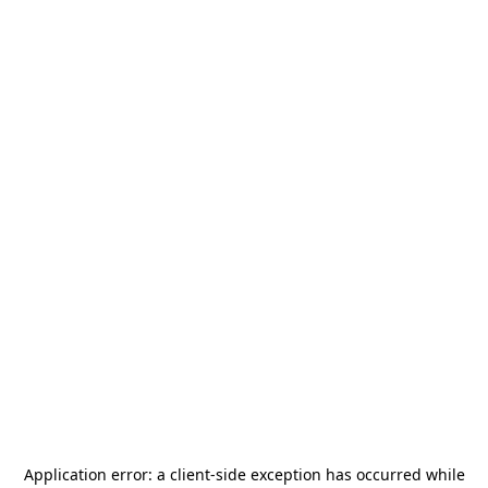
Application error: a
client
-side exception has occurred while