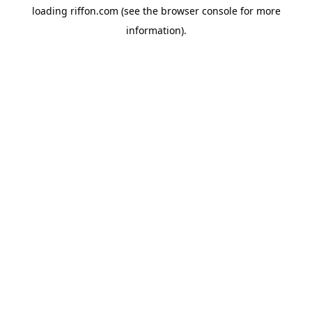
loading
riffon.com
(see the
browser console
for more
information).