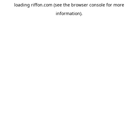
loading
riffon.com
(see the
browser console
for more
information).