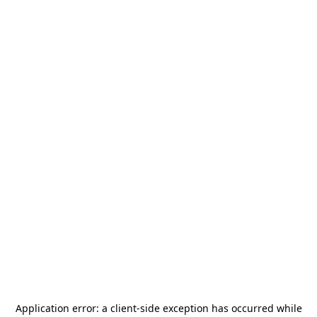
Application error: a
client
-side exception has occurred while