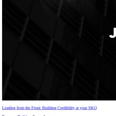
Leading from the Front: Building Credibility at your SKO