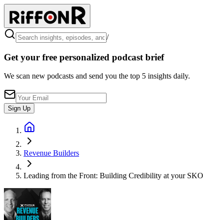
/
Get your free personalized podcast brief
We scan new podcasts and send you the top 5 insights daily.
Sign Up
Revenue Builders
Leading from the Front: Building Credibility at your SKO