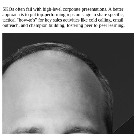
SKOs often fail with high-level corporate presentations. A better
approach is to put top-performing reps on stage to share specific,
tactical "how-to's" for key sales activities like cold calling, email
outreach, and champion building, fostering peer-to-peer learning.