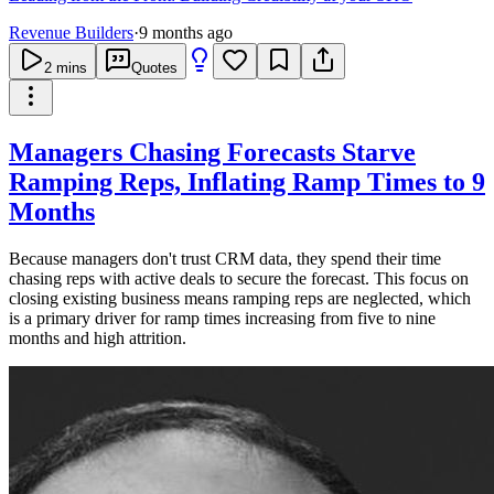
Revenue Builders
·
9 months ago
2
mins
Quotes
Managers Chasing Forecasts Starve
Ramping Reps, Inflating Ramp Times to 9
Months
Because managers don't trust CRM data, they spend their time
chasing reps with active deals to secure the forecast. This focus on
closing existing business means ramping reps are neglected, which
is a primary driver for ramp times increasing from five to nine
months and high attrition.