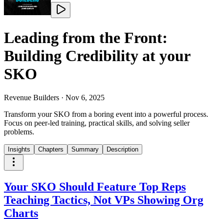
Leading from the Front:
Building Credibility at your
SKO
Revenue Builders
·
Nov 6, 2025
Transform your SKO from a boring event into a powerful process.
Focus on peer-led training, practical skills, and solving seller
problems.
Insights
Chapters
Summary
Description
Your SKO Should Feature Top Reps
Teaching Tactics, Not VPs Showing Org
Charts