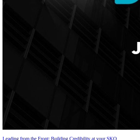
Leading from the Front: Building Credibility at your SKO