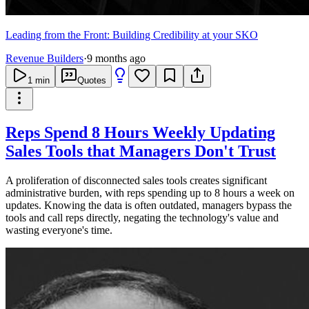
Leading from the Front: Building Credibility at your SKO
Revenue Builders
·
9 months ago
1
min
Quotes
Reps Spend 8 Hours Weekly Updating
Sales Tools that Managers Don't Trust
A proliferation of disconnected sales tools creates significant
administrative burden, with reps spending up to 8 hours a week on
updates. Knowing the data is often outdated, managers bypass the
tools and call reps directly, negating the technology's value and
wasting everyone's time.