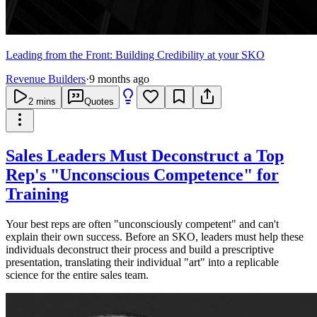
Leading from the Front: Building Credibility at your SKO
Revenue Builders
·
9 months ago
2
mins
Quotes
Sales Leaders Must Deconstruct a Top
Rep's "Unconscious Competence" for
Training
Your best reps are often "unconsciously competent" and can't
explain their own success. Before an SKO, leaders must help these
individuals deconstruct their process and build a prescriptive
presentation, translating their individual "art" into a replicable
science for the entire sales team.