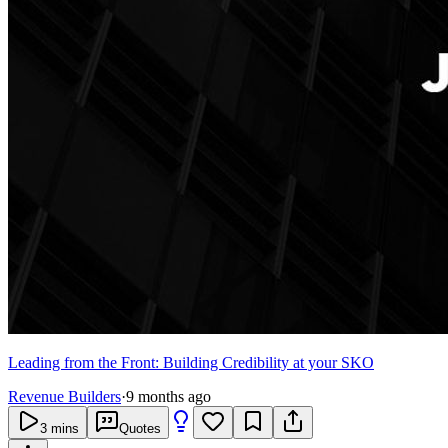
Leading from the Front: Building Credibility at your SKO
Revenue Builders
·
9 months ago
3
mins
Quotes