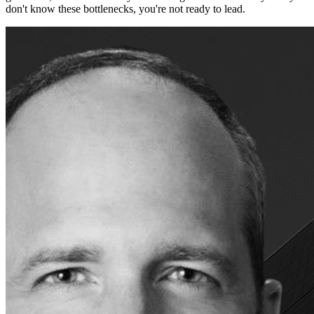
don't know these bottlenecks, you're not ready to lead.