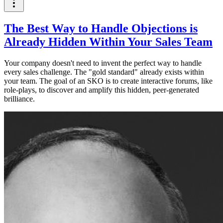
The Best Way to Handle Objections is
Already Hidden Within Your Sales Team
Your company doesn't need to invent the perfect way to handle
every sales challenge. The "gold standard" already exists within
your team. The goal of an SKO is to create interactive forums, like
role-plays, to discover and amplify this hidden, peer-generated
brilliance.