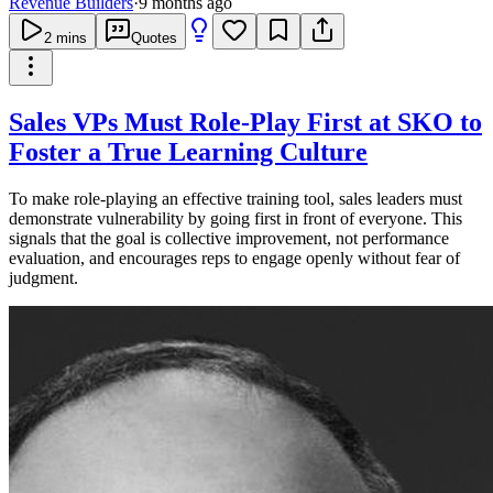
Revenue Builders
·
9 months ago
2
mins
Quotes
Sales VPs Must Role-Play First at SKO to
Foster a True Learning Culture
To make role-playing an effective training tool, sales leaders must
demonstrate vulnerability by going first in front of everyone. This
signals that the goal is collective improvement, not performance
evaluation, and encourages reps to engage openly without fear of
judgment.