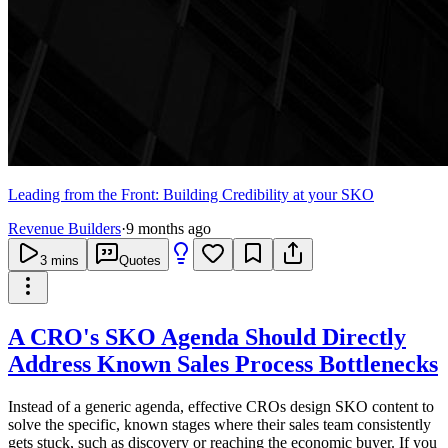
Leading from the Front: Building Credibility at your SKO
Revenue Builders
·
9 months ago
3
mins
Quotes
A CRO's SKO Agenda Should Directly
Address Known Sales Process Bottlenecks
Instead of a generic agenda, effective CROs design SKO content to
solve the specific, known stages where their sales team consistently
gets stuck, such as discovery or reaching the economic buyer. If you