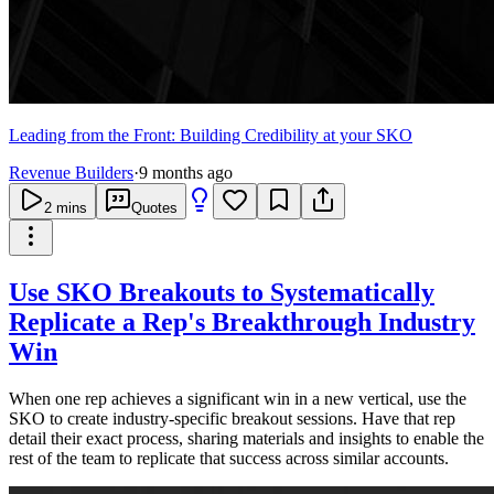
Leading from the Front: Building Credibility at your SKO
Revenue Builders
·
9 months ago
2
mins
Quotes
Use SKO Breakouts to Systematically
Replicate a Rep's Breakthrough Industry
Win
When one rep achieves a significant win in a new vertical, use the
SKO to create industry-specific breakout sessions. Have that rep
detail their exact process, sharing materials and insights to enable the
rest of the team to replicate that success across similar accounts.