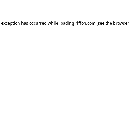
e exception has occurred while loading
riffon.com
(see the
browser