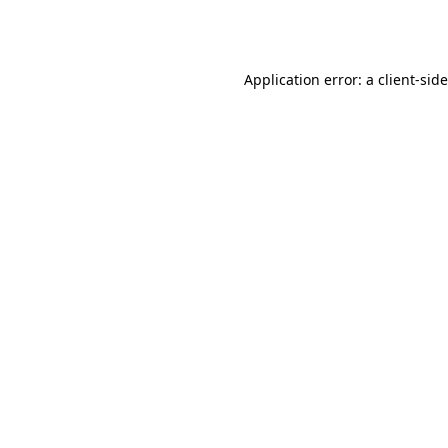
Application error: a
client
-sid