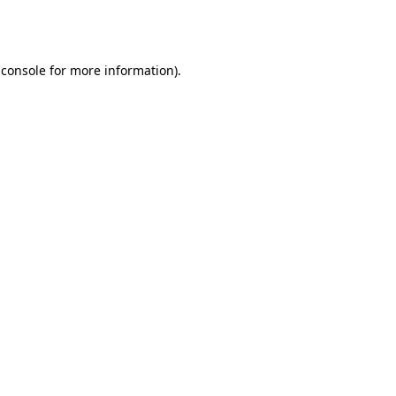
 console
for more information).