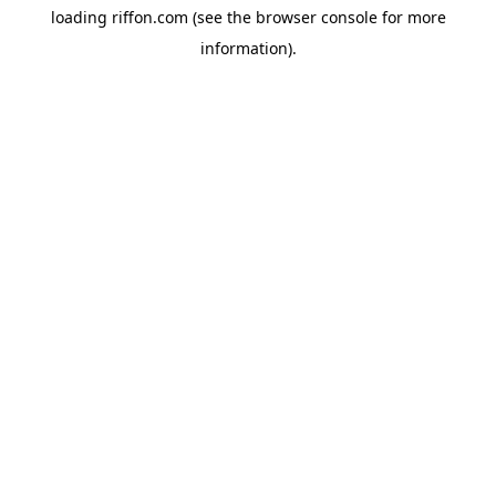
loading
riffon.com
(see the
browser console
for more
information).