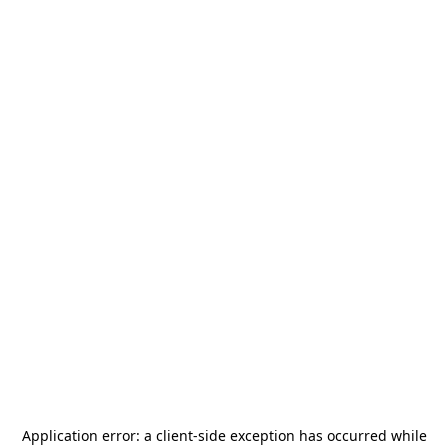
Application error: a
client
-side exception has occurred while