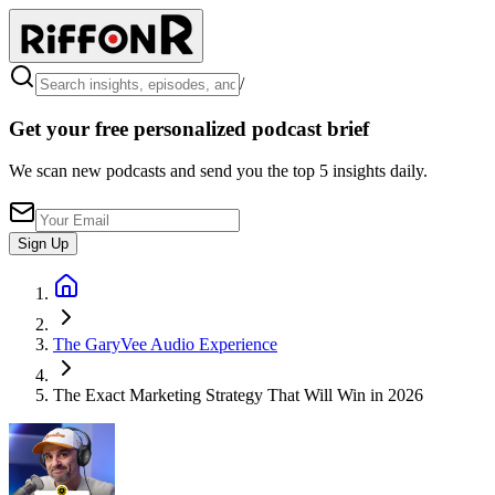
/
Get your free personalized podcast brief
We scan new podcasts and send you the top 5 insights daily.
Sign Up
The GaryVee Audio Experience
The Exact Marketing Strategy That Will Win in 2026