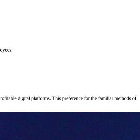
loyees.
ofitable digital platforms. This preference for the familiar methods of