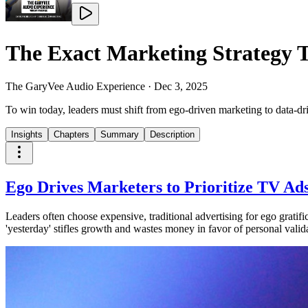
The Exact Marketing Strategy T
The GaryVee Audio Experience
·
Dec 3, 2025
To win today, leaders must shift from ego-driven marketing to data-d
Insights
Chapters
Summary
Description
Ego Drives Marketers to Prioritize TV A
Leaders often choose expensive, traditional advertising for ego gratifi
'yesterday' stifles growth and wastes money in favor of personal valid