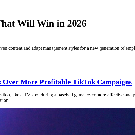
hat Will Win in 2026
riven content and adapt management styles for a new generation of emp
ds Over More Profitable TikTok Campaigns
cation, like a TV spot during a baseball game, over more effective and pr
ation.