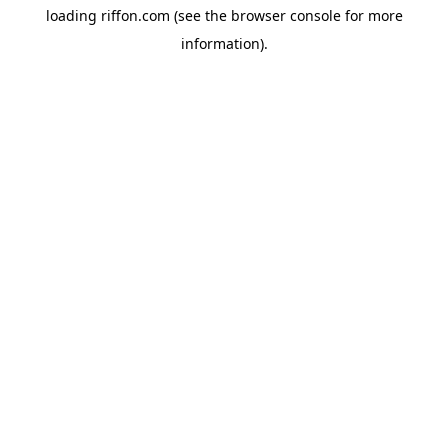
loading
riffon.com
(see the
browser console
for more
information).