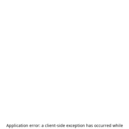
Application error: a
client
-side exception has occurred while