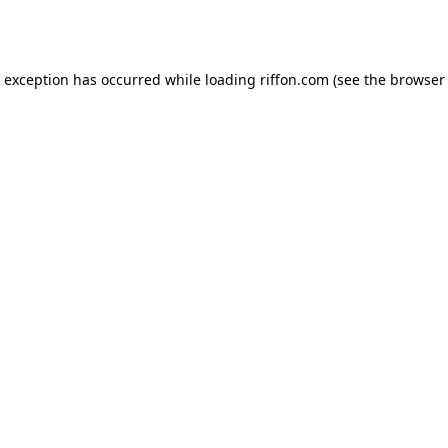
e exception has occurred while loading
riffon.com
(see the
browser