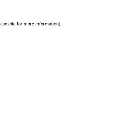
 console
for more information).