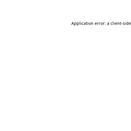
Application error: a
client
-sid