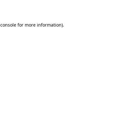
 console
for more information).