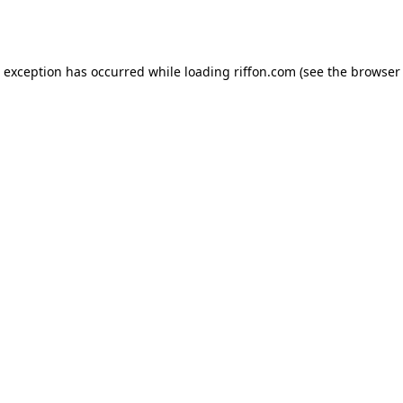
e exception has occurred while loading
riffon.com
(see the
browser