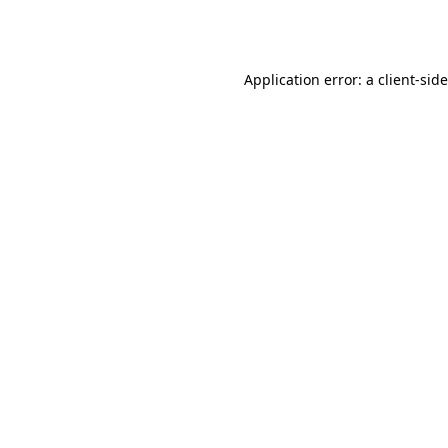
Application error: a
client
-sid