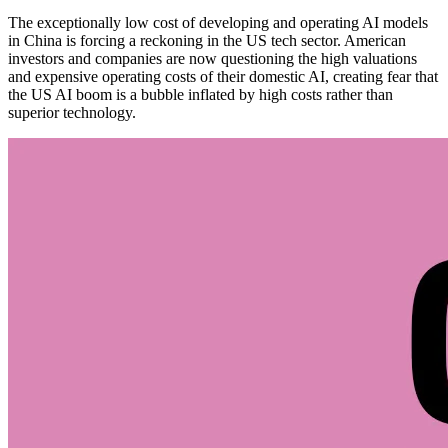
The exceptionally low cost of developing and operating AI models
in China is forcing a reckoning in the US tech sector. American
investors and companies are now questioning the high valuations
and expensive operating costs of their domestic AI, creating fear that
the US AI boom is a bubble inflated by high costs rather than
superior technology.