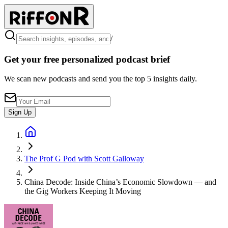
/
Get your free personalized podcast brief
We scan new podcasts and send you the top 5 insights daily.
Sign Up
The Prof G Pod with Scott Galloway
China Decode: Inside China’s Economic Slowdown — and
the Gig Workers Keeping It Moving