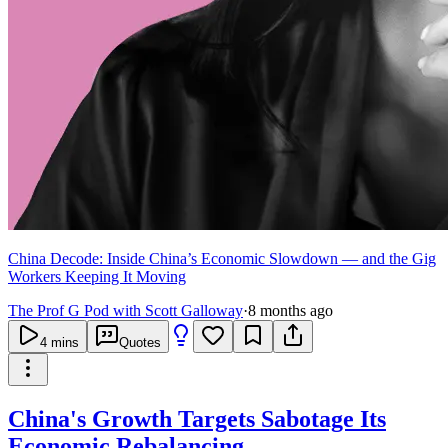
China Decode: Inside China’s Economic Slowdown — and the Gig
Workers Keeping It Moving
The Prof G Pod with Scott Galloway
·
8 months ago
4
mins
Quotes
China's Growth Targets Sabotage Its
Economic Rebalancing