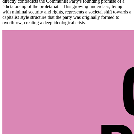
directly contradicts the Communist Party's founding promise of a
"dictatorship of the proletariat." This growing underclass, living
with minimal security and rights, represents a societal shift towards a
capitalist-style structure that the party was originally formed to
overthrow, creating a deep ideological crisis.