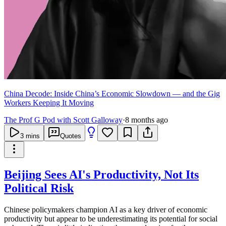
China Decode: Inside China’s Economic Slowdown — and the Gig
Workers Keeping It Moving
The Prof G Pod with Scott Galloway
·
8 months ago
3
mins
Quotes
Beijing Sees AI's Productivity, Not Its
Political Risk
Chinese policymakers champion AI as a key driver of economic
productivity but appear to be underestimating its potential for social