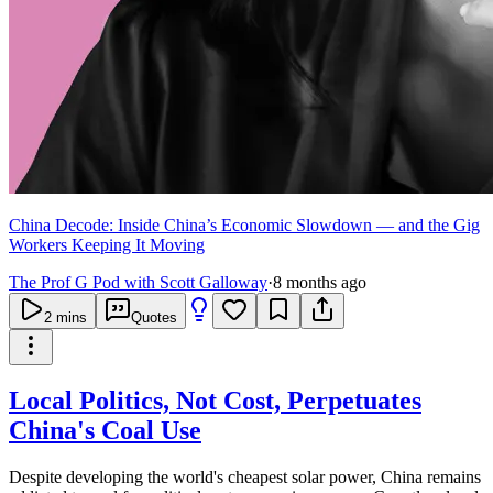
China Decode: Inside China’s Economic Slowdown — and the Gig
Workers Keeping It Moving
The Prof G Pod with Scott Galloway
·
8 months ago
2
mins
Quotes
Local Politics, Not Cost, Perpetuates
China's Coal Use
Despite developing the world's cheapest solar power, China remains