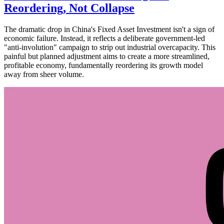
Reordering, Not Collapse
The dramatic drop in China's Fixed Asset Investment isn't a sign of
economic failure. Instead, it reflects a deliberate government-led
"anti-involution" campaign to strip out industrial overcapacity. This
painful but planned adjustment aims to create a more streamlined,
profitable economy, fundamentally reordering its growth model
away from sheer volume.