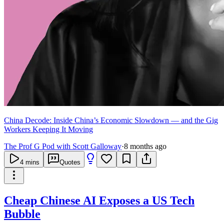
China Decode: Inside China’s Economic Slowdown — and the Gig
Workers Keeping It Moving
The Prof G Pod with Scott Galloway
·
8 months ago
4
mins
Quotes
Cheap Chinese AI Exposes a US Tech
Bubble