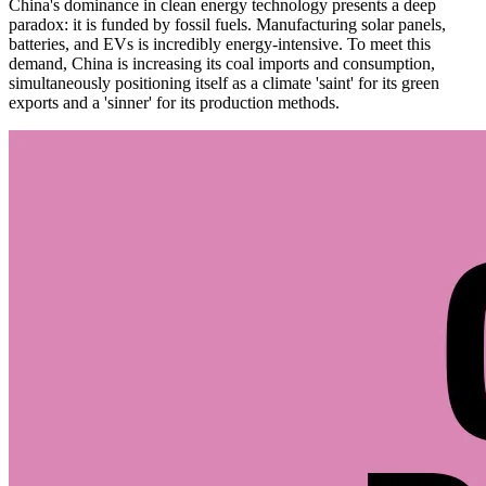
China's dominance in clean energy technology presents a deep
paradox: it is funded by fossil fuels. Manufacturing solar panels,
batteries, and EVs is incredibly energy-intensive. To meet this
demand, China is increasing its coal imports and consumption,
simultaneously positioning itself as a climate 'saint' for its green
exports and a 'sinner' for its production methods.