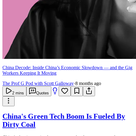
China Decode: Inside China’s Economic Slowdown — and the Gig
Workers Keeping It Moving
The Prof G Pod with Scott Galloway
·
8 months ago
2
mins
Quotes
China's Green Tech Boom Is Fueled By
Dirty Coal