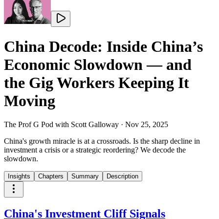
China Decode: Inside China’s
Economic Slowdown — and
the Gig Workers Keeping It
Moving
The Prof G Pod with Scott Galloway
·
Nov 25, 2025
China's growth miracle is at a crossroads. Is the sharp decline in
investment a crisis or a strategic reordering? We decode the
slowdown.
Insights
Chapters
Summary
Description
China's Investment Cliff Signals