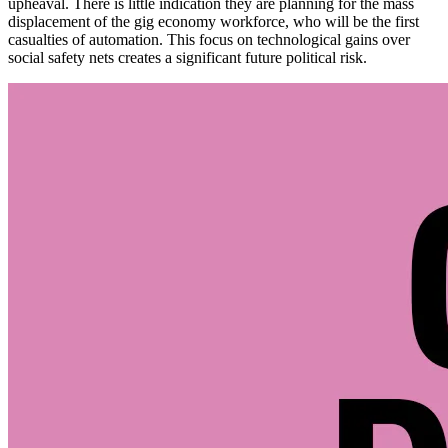
upheaval. There is little indication they are planning for the mass
displacement of the gig economy workforce, who will be the first
casualties of automation. This focus on technological gains over
social safety nets creates a significant future political risk.