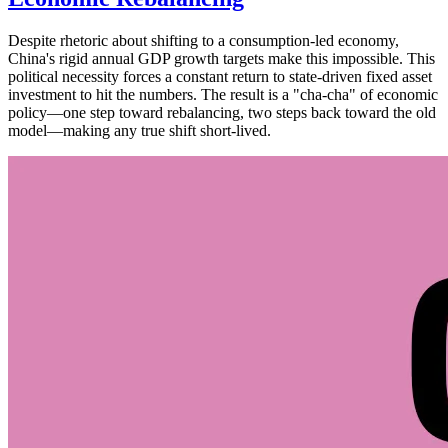
Despite rhetoric about shifting to a consumption-led economy,
China's rigid annual GDP growth targets make this impossible. This
political necessity forces a constant return to state-driven fixed asset
investment to hit the numbers. The result is a "cha-cha" of economic
policy—one step toward rebalancing, two steps back toward the old
model—making any true shift short-lived.