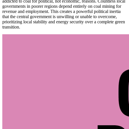
addicted to coal for political, not economic, reasons. Countless local
governments in poorer regions depend entirely on coal mining for
revenue and employment. This creates a powerful political inertia
that the central government is unwilling or unable to overcome,
prioritizing local stability and energy security over a complete green
transition.