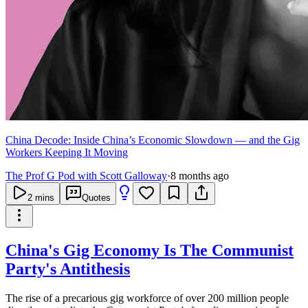
China Decode: Inside China’s Economic Slowdown — and the Gig
Workers Keeping It Moving
The Prof G Pod with Scott Galloway
·
8 months ago
2
mins
Quotes
China's Gig Economy Is The Communist
Party's Antithesis
The rise of a precarious gig workforce of over 200 million people