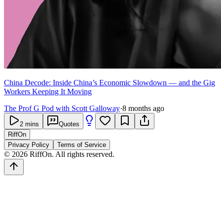
China Decode: Inside China’s Economic Slowdown — and the Gig
Workers Keeping It Moving
The Prof G Pod with Scott Galloway
·
8 months ago
2
mins
Quotes
RiffOn
Privacy Policy
Terms of Service
©
2026
RiffOn. All rights reserved.