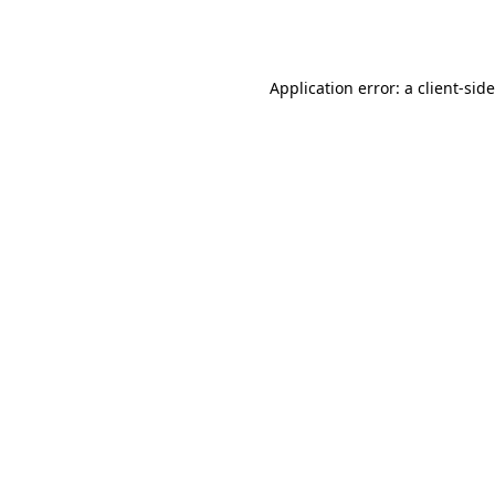
Application error: a
client
-sid