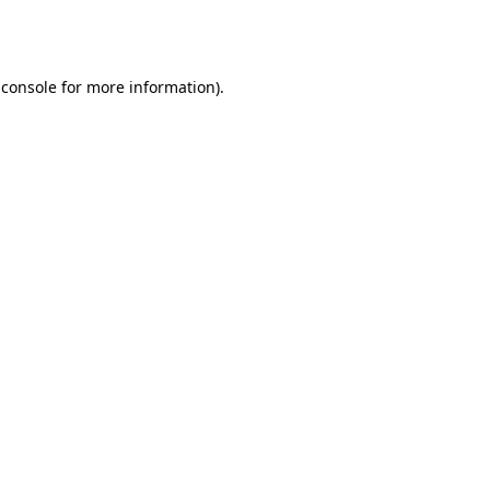
 console
for more information).