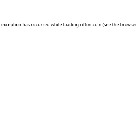
e exception has occurred while loading
riffon.com
(see the
browser