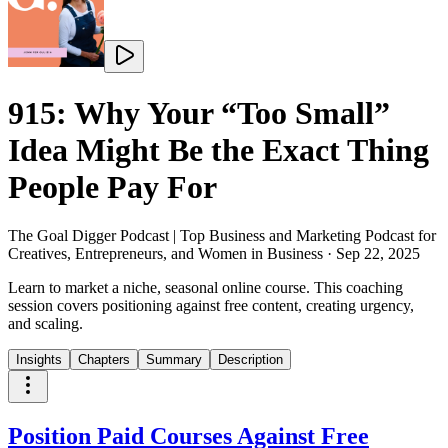
915: Why Your “Too Small”
Idea Might Be the Exact Thing
People Pay For
The Goal Digger Podcast | Top Business and Marketing Podcast for
Creatives, Entrepreneurs, and Women in Business
·
Sep 22, 2025
Learn to market a niche, seasonal online course. This coaching
session covers positioning against free content, creating urgency,
and scaling.
Insights
Chapters
Summary
Description
Position Paid Courses Against Free