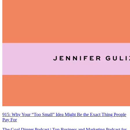
915: Why Your “Too Small” Idea Might Be the Exact Thing People
Pay For
The Goal Digger Podcast | Top Business and Marketing Podcast for