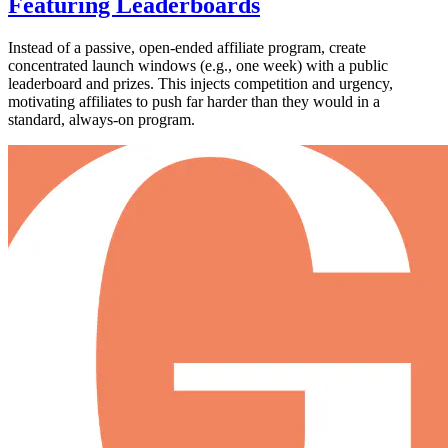
Featuring Leaderboards
Instead of a passive, open-ended affiliate program, create
concentrated launch windows (e.g., one week) with a public
leaderboard and prizes. This injects competition and urgency,
motivating affiliates to push far harder than they would in a
standard, always-on program.