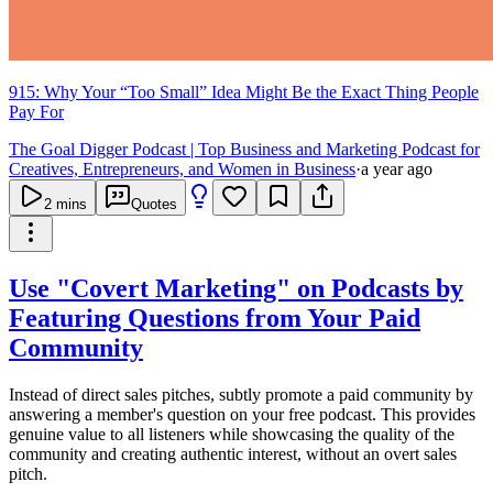
915: Why Your “Too Small” Idea Might Be the Exact Thing People
Pay For
The Goal Digger Podcast | Top Business and Marketing Podcast for
Creatives, Entrepreneurs, and Women in Business
·
a year ago
2
mins
Quotes
Use "Covert Marketing" on Podcasts by
Featuring Questions from Your Paid
Community
Instead of direct sales pitches, subtly promote a paid community by
answering a member's question on your free podcast. This provides
genuine value to all listeners while showcasing the quality of the
community and creating authentic interest, without an overt sales
pitch.