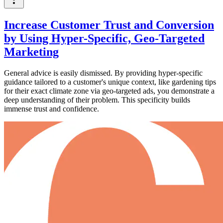
Increase Customer Trust and Conversion
by Using Hyper-Specific, Geo-Targeted
Marketing
General advice is easily dismissed. By providing hyper-specific
guidance tailored to a customer's unique context, like gardening tips
for their exact climate zone via geo-targeted ads, you demonstrate a
deep understanding of their problem. This specificity builds
immense trust and confidence.