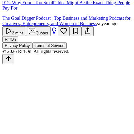
915: Why Your “Too Small” Idea Might Be the Exact Thing People
Pay For
The Goal Digger Podcast | Top Business and Marketing Podcast for
Creatives, Entrepreneurs, and Women in Business
·
a year ago
2
mins
Quotes
RiffOn
Privacy Policy
Terms of Service
©
2026
RiffOn. All rights reserved.