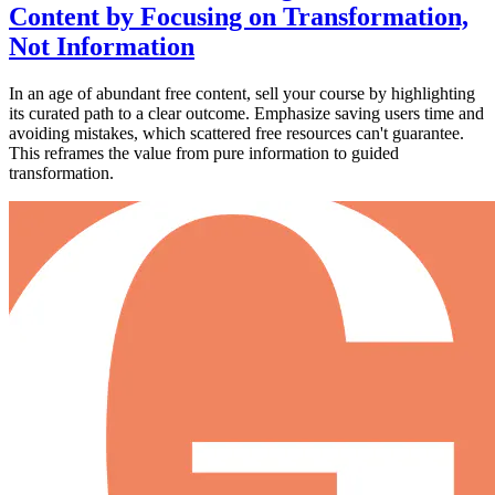
Content by Focusing on Transformation,
Not Information
In an age of abundant free content, sell your course by highlighting
its curated path to a clear outcome. Emphasize saving users time and
avoiding mistakes, which scattered free resources can't guarantee.
This reframes the value from pure information to guided
transformation.