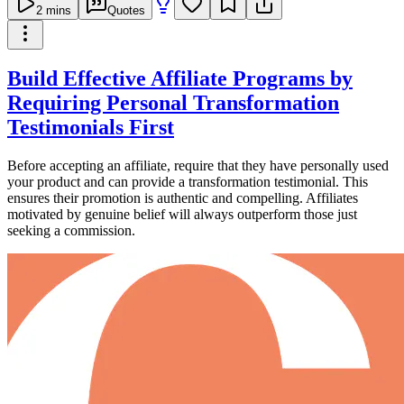
2
mins
Quotes
Build Effective Affiliate Programs by
Requiring Personal Transformation
Testimonials First
Before accepting an affiliate, require that they have personally used
your product and can provide a transformation testimonial. This
ensures their promotion is authentic and compelling. Affiliates
motivated by genuine belief will always outperform those just
seeking a commission.