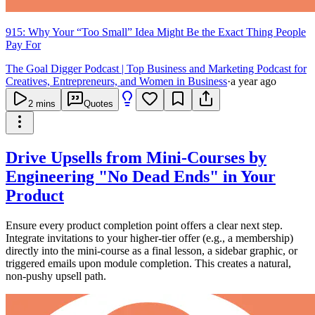
915: Why Your “Too Small” Idea Might Be the Exact Thing People
Pay For
The Goal Digger Podcast | Top Business and Marketing Podcast for
Creatives, Entrepreneurs, and Women in Business
·
a year ago
2
mins
Quotes
Drive Upsells from Mini-Courses by
Engineering "No Dead Ends" in Your
Product
Ensure every product completion point offers a clear next step.
Integrate invitations to your higher-tier offer (e.g., a membership)
directly into the mini-course as a final lesson, a sidebar graphic, or
triggered emails upon module completion. This creates a natural,
non-pushy upsell path.