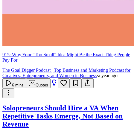
915: Why Your “Too Small” Idea Might Be the Exact Thing People
Pay For
The Goal Digger Podcast | Top Business and Marketing Podcast for
Creatives, Entrepreneurs, and Women in Business
·
a year ago
6
mins
Quotes
Solopreneurs Should Hire a VA When
Repetitive Tasks Emerge, Not Based on
Revenue