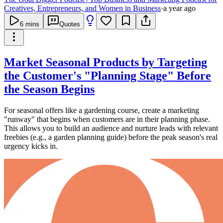
Creatives, Entrepreneurs, and Women in Business
·
a year ago
6
mins
Quotes
Market Seasonal Products by Targeting
the Customer's "Planning Stage" Before
the Season Begins
For seasonal offers like a gardening course, create a marketing
"runway" that begins when customers are in their planning phase.
This allows you to build an audience and nurture leads with relevant
freebies (e.g., a garden planning guide) before the peak season's real
urgency kicks in.