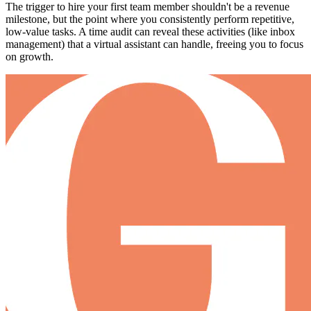
The trigger to hire your first team member shouldn't be a revenue
milestone, but the point where you consistently perform repetitive,
low-value tasks. A time audit can reveal these activities (like inbox
management) that a virtual assistant can handle, freeing you to focus
on growth.