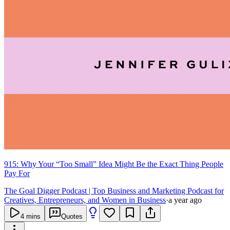
915: Why Your “Too Small” Idea Might Be the Exact Thing People
Pay For
The Goal Digger Podcast | Top Business and Marketing Podcast for
Creatives, Entrepreneurs, and Women in Business
·
a year ago
4
mins
Quotes