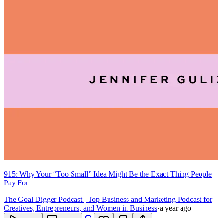
915: Why Your “Too Small” Idea Might Be the Exact Thing People
Pay For
The Goal Digger Podcast | Top Business and Marketing Podcast for
Creatives, Entrepreneurs, and Women in Business
·
a year ago