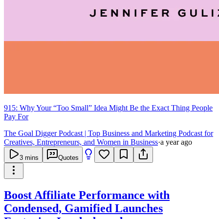
915: Why Your “Too Small” Idea Might Be the Exact Thing People
Pay For
The Goal Digger Podcast | Top Business and Marketing Podcast for
Creatives, Entrepreneurs, and Women in Business
·
a year ago
3
mins
Quotes
Boost Affiliate Performance with
Condensed, Gamified Launches