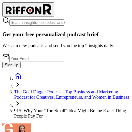
/
Get your free personalized podcast brief
We scan new podcasts and send you the top 5 insights daily.
Sign Up
The Goal Digger Podcast | Top Business and Marketing
Podcast for Creatives, Entrepreneurs, and Women in Business
915: Why Your “Too Small” Idea Might Be the Exact Thing
People Pay For