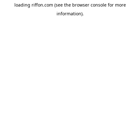
loading
riffon.com
(see the
browser console
for more
information).