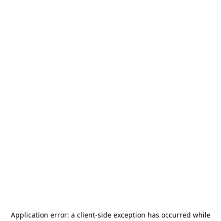
Application error: a
client
-side exception has occurred while