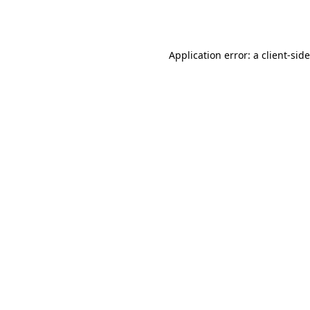
Application error: a
client
-sid