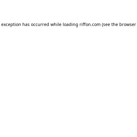
e exception has occurred while loading
riffon.com
(see the
browser