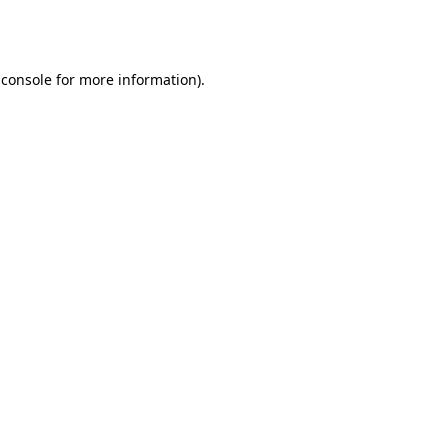
 console
for more information).