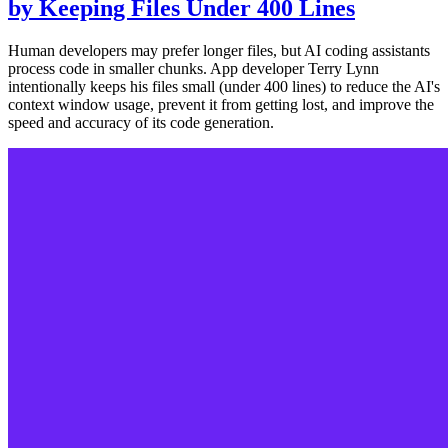
by Keeping Files Under 400 Lines
Human developers may prefer longer files, but AI coding assistants
process code in smaller chunks. App developer Terry Lynn
intentionally keeps his files small (under 400 lines) to reduce the AI's
context window usage, prevent it from getting lost, and improve the
speed and accuracy of its code generation.