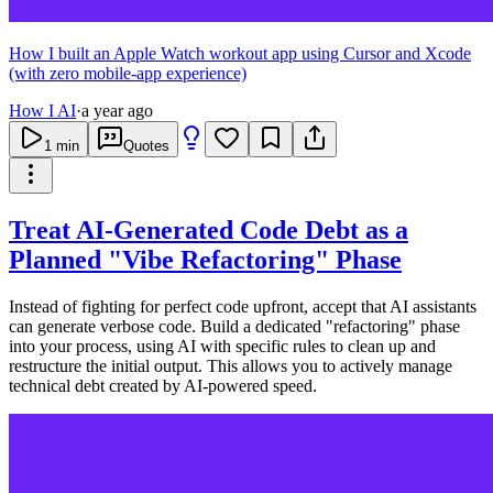
How I built an Apple Watch workout app using Cursor and Xcode
(with zero mobile-app experience)
How I AI
·
a year ago
1
min
Quotes
Treat AI-Generated Code Debt as a
Planned "Vibe Refactoring" Phase
Instead of fighting for perfect code upfront, accept that AI assistants
can generate verbose code. Build a dedicated "refactoring" phase
into your process, using AI with specific rules to clean up and
restructure the initial output. This allows you to actively manage
technical debt created by AI-powered speed.