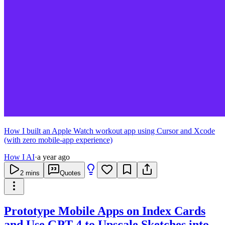
How I built an Apple Watch workout app using Cursor and Xcode
(with zero mobile-app experience)
How I AI
·
a year ago
2
mins
Quotes
Prototype Mobile Apps on Index Cards
and Use GPT-4 to Upscale Sketches into