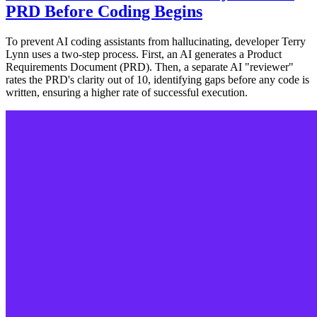
PRD Before Coding Begins
To prevent AI coding assistants from hallucinating, developer Terry
Lynn uses a two-step process. First, an AI generates a Product
Requirements Document (PRD). Then, a separate AI "reviewer"
rates the PRD's clarity out of 10, identifying gaps before any code is
written, ensuring a higher rate of successful execution.