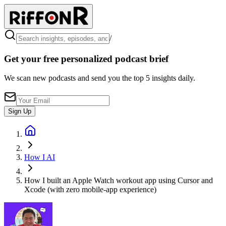
/
Get your free personalized podcast brief
We scan new podcasts and send you the top 5 insights daily.
Sign Up
How I AI
How I built an Apple Watch workout app using Cursor and
Xcode (with zero mobile-app experience)