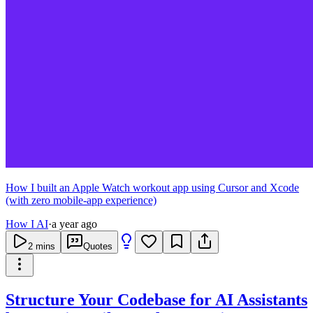
How I built an Apple Watch workout app using Cursor and Xcode
(with zero mobile-app experience)
How I AI
·
a year ago
2
mins
Quotes
Structure Your Codebase for AI Assistants