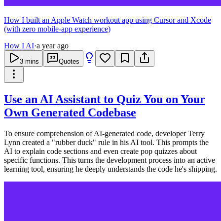
How I built an Apple Watch workout app using Cursor and Xcode
(with zero mobile-app experience)
How I AI
·
a year ago
3
mins
Quotes
Use an AI Assistant to Quiz You on Your
Own Generated Codebase
To ensure comprehension of AI-generated code, developer Terry
Lynn created a "rubber duck" rule in his AI tool. This prompts the
AI to explain code sections and even create pop quizzes about
specific functions. This turns the development process into an active
learning tool, ensuring he deeply understands the code he's shipping.