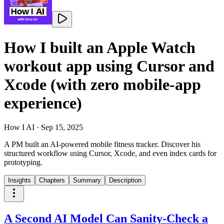
How I built an Apple Watch
workout app using Cursor and
Xcode (with zero mobile-app
experience)
How I AI
·
Sep 15, 2025
A PM built an AI-powered mobile fitness tracker. Discover his
structured workflow using Cursor, Xcode, and even index cards for
prototyping.
Insights
Chapters
Summary
Description
A Second AI Model Can Sanity-Check a