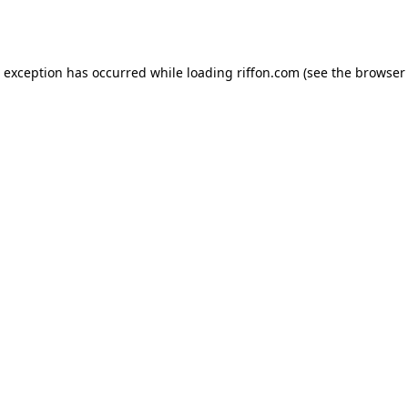
e exception has occurred while loading
riffon.com
(see the
browser