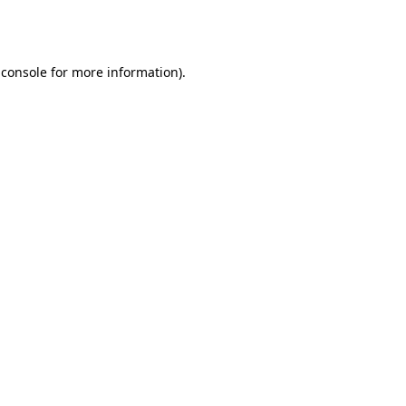
 console
for more information).