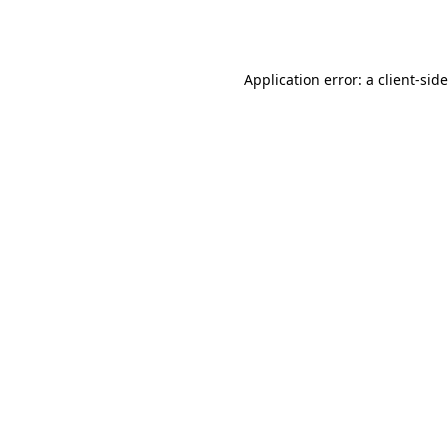
Application error: a
client
-sid