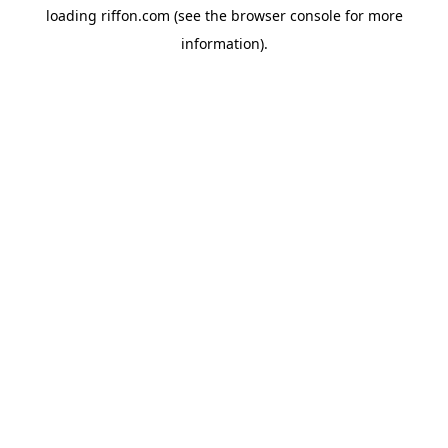
loading
riffon.com
(see the
browser console
for more
information).