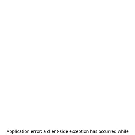
Application error: a
client
-side exception has occurred while