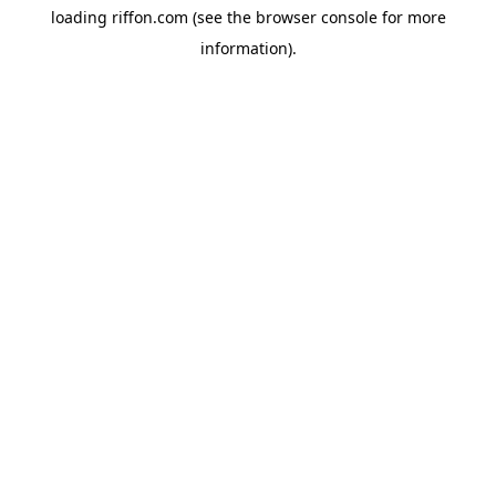
loading
riffon.com
(see the
browser console
for more
information).