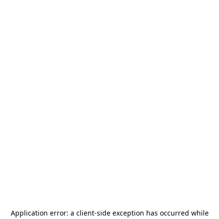
Application error: a
client
-side exception has occurred while