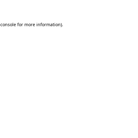
 console
for more information).