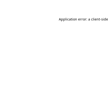
Application error: a
client
-sid