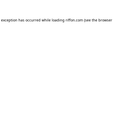
e exception has occurred while loading
riffon.com
(see the
browser