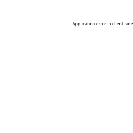
Application error: a
client
-sid