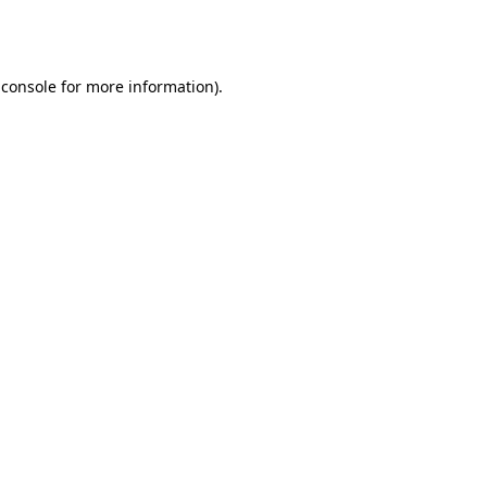
 console
for more information).