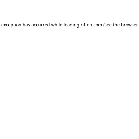
e exception has occurred while loading
riffon.com
(see the
browser