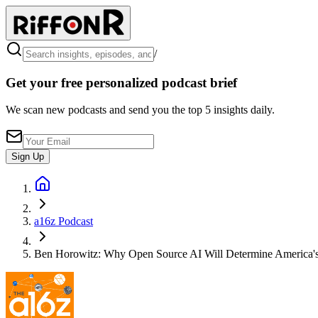
/
Get your free personalized podcast brief
We scan new podcasts and send you the top 5 insights daily.
Sign Up
a16z Podcast
Ben Horowitz: Why Open Source AI Will Determine America's