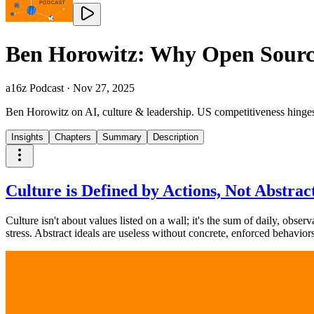
Ben Horowitz: Why Open Source
a16z Podcast
·
Nov 27, 2025
Ben Horowitz on AI, culture & leadership. US competitiveness hinges o
Insights
Chapters
Summary
Description
Culture is Defined by Actions, Not Abstract
Culture isn't about values listed on a wall; it's the sum of daily, obse
stress. Abstract ideals are useless without concrete, enforced behaviors