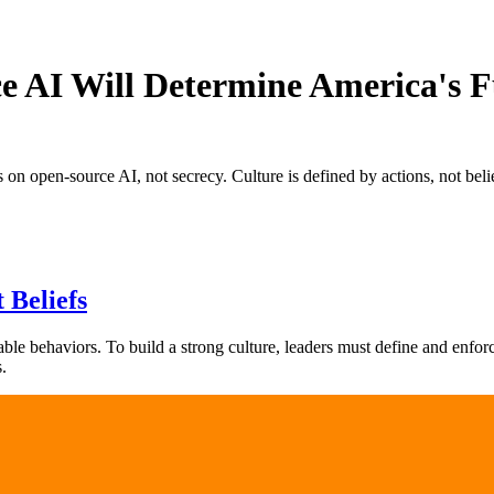
 AI Will Determine America's F
n open-source AI, not secrecy. Culture is defined by actions, not belie
 Beliefs
rvable behaviors. To build a strong culture, leaders must define and enfor
.