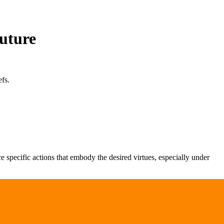
uture
fs.
ce specific actions that embody the desired virtues, especially under