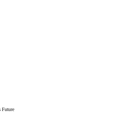
 Future