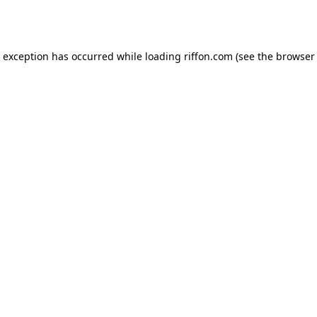
e exception has occurred while loading
riffon.com
(see the
browser