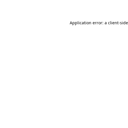
Application error: a
client
-sid