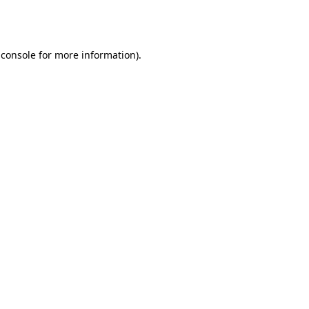
 console
for more information).