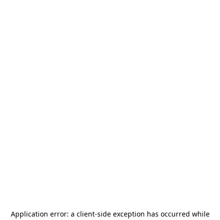
Application error: a
client
-side exception has occurred while