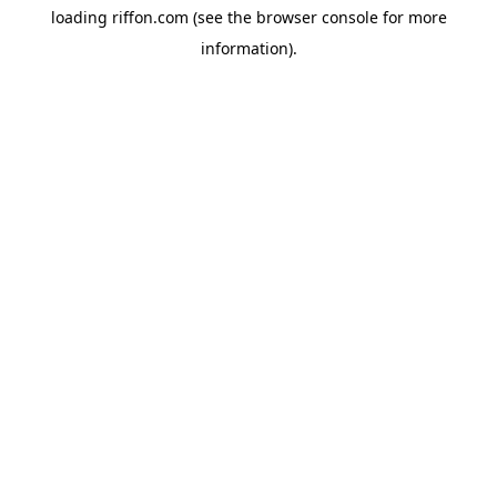
loading
riffon.com
(see the
browser console
for more
information).