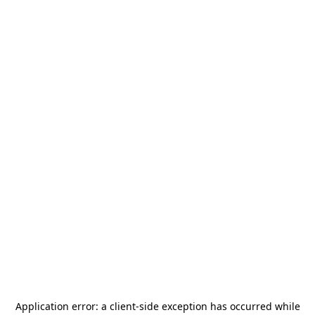
Application error: a
client
-side exception has occurred while