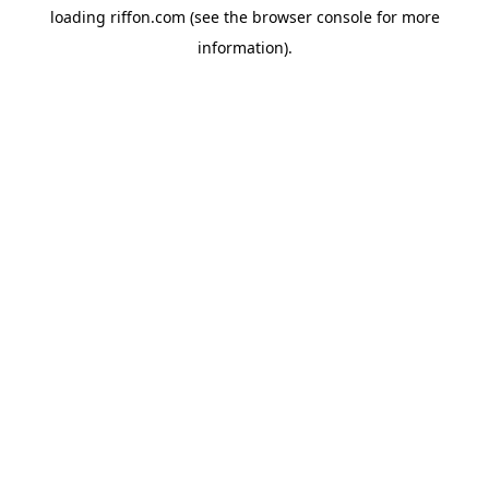
loading
riffon.com
(see the
browser console
for more
information).